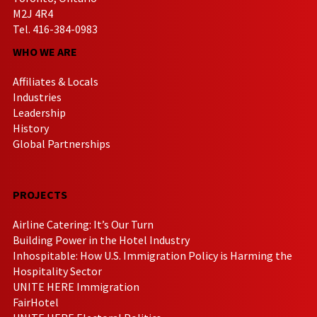
M2J 4R4
Tel. 416-384-0983
WHO WE ARE
Affiliates & Locals
Industries
Leadership
History
Global Partnerships
PROJECTS
Airline Catering: It’s Our Turn
Building Power in the Hotel Industry
Inhospitable: How U.S. Immigration Policy is Harming the
Hospitality Sector
UNITE HERE Immigration
FairHotel