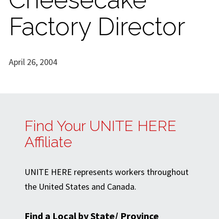
Factory Director
April 26, 2004
Find Your UNITE HERE
Affiliate
UNITE HERE represents workers throughout
the United States and Canada.
Find a Local by State/ Province