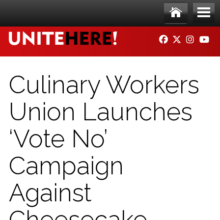
Skip to main content
Ho
Me
FACEBOOK
TWITTER
INSTAG
YO
me
nu
Culinary Workers
Union Launches
‘Vote No’
Campaign
Against
Cheesecake