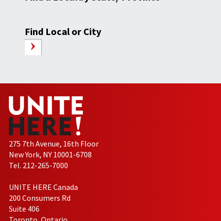
Find Local or City
275 7th Avenue, 16th Floor
New York, NY 10001-6708
Tel. 212-265-7000
UNITE HERE Canada
200 Consumers Rd
Suite 406
Toronto, Ontario