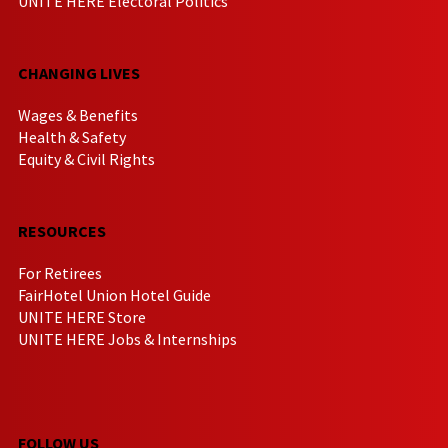
UNITE HERE Electoral Politics
CHANGING LIVES
Wages & Benefits
Health & Safety
Equity & Civil Rights
RESOURCES
For Retirees
FairHotel Union Hotel Guide
UNITE HERE Store
UNITE HERE Jobs & Internships
FOLLOW US