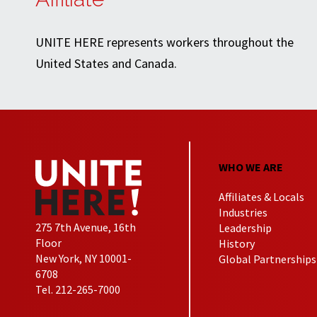
UNITE HERE represents workers throughout the
United States and Canada.
WHO WE ARE
Affiliates & Locals
Industries
275 7th Avenue, 16th
Leadership
Floor
History
New York, NY 10001-
Global Partnerships
6708
Tel. 212-265-7000