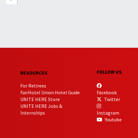
FOLLOW US
RESOURCES
For Retirees
FairHotel Union Hotel Guide
Facebook
UNITE HERE Store
Twitter
UNITE HERE Jobs &
Internships
Instagram
Youtube