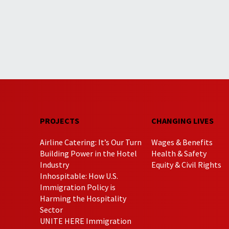
PROJECTS
CHANGING LIVES
Airline Catering: It’s Our Turn
Wages & Benefits
Building Power in the Hotel
Health & Safety
Industry
Equity & Civil Rights
Inhospitable: How U.S.
Immigration Policy is
Harming the Hospitality
Sector
UNITE HERE Immigration