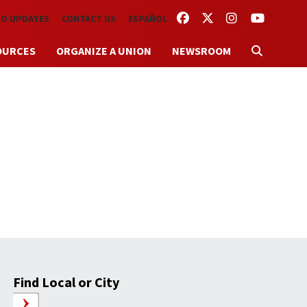
FACEBOOK
TWITTER
INSTAGRAM
YOUTUBE
TO UPDATES
CONTACT US
ESPAÑOL
OURCES
ORGANIZE A UNION
NEWSROOM
Find Local or City