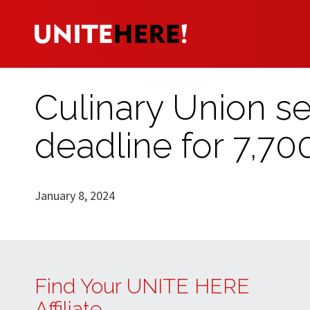
Culinary Union set
deadline for 7,70
January 8, 2024
Find Your UNITE HERE
Affiliate