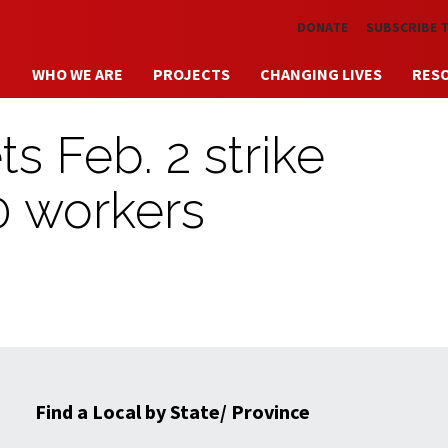
Skip to main content
DONATE
SUBSCRIBE 
WHO WE ARE
PROJECTS
CHANGING LIVES
RES
s Feb. 2 strike
0 workers
Find a Local by State/ Province