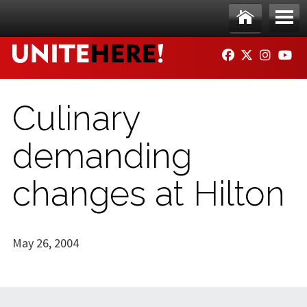
Skip to main content
Ho
Me
FACEBOOK
TWITTER
INSTAG
YO
me
nu
Culinary
demanding
changes at Hilton
May 26, 2004