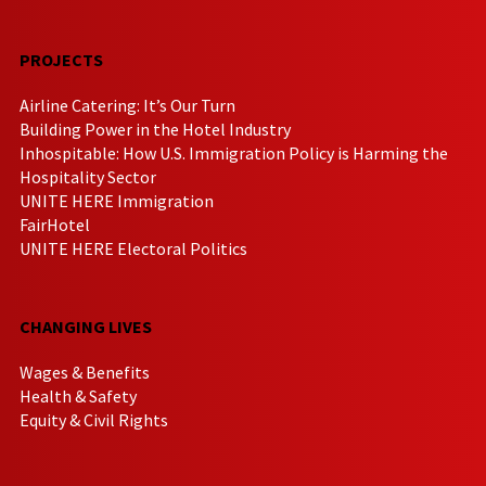
PROJECTS
Airline Catering: It’s Our Turn
Building Power in the Hotel Industry
Inhospitable: How U.S. Immigration Policy is Harming the
Hospitality Sector
UNITE HERE Immigration
FairHotel
UNITE HERE Electoral Politics
CHANGING LIVES
Wages & Benefits
Health & Safety
Equity & Civil Rights