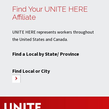
Find Your UNITE HERE
Affiliate
UNITE HERE represents workers throughout
the United States and Canada.
Find a Local by State/ Province
Find Local or City