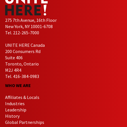
275 7th Avenue, 16th Floor
New York, NY 10001-6708
Tel. 212-265-7000
UNITE HERE Canada
200 Consumers Rd
Suite 406
Toronto, Ontario
M2J 4R4
Tel. 416-384-0983
WHO WE ARE
Affiliates & Locals
Industries
Leadership
History
Global Partnerships