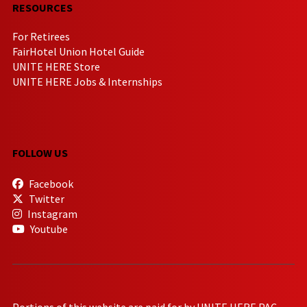
RESOURCES
For Retirees
FairHotel Union Hotel Guide
UNITE HERE Store
UNITE HERE Jobs & Internships
FOLLOW US
Facebook
Twitter
Instagram
Youtube