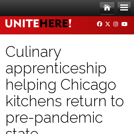
Skip to main content
Ho
Me
FACEBOOK
TWITTER
INSTAG
YO
me
nu
Culinary
apprenticeship
helping Chicago
kitchens return to
pre-pandemic
state