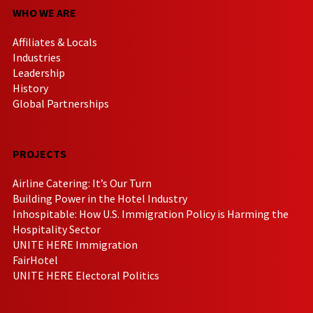
WHO WE ARE
Affiliates & Locals
Industries
Leadership
History
Global Partnerships
PROJECTS
Airline Catering: It’s Our Turn
Building Power in the Hotel Industry
Inhospitable: How U.S. Immigration Policy is Harming the
Hospitality Sector
UNITE HERE Immigration
FairHotel
UNITE HERE Electoral Politics