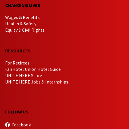
CHANGING LIVES
Wages & Benefits
Health & Safety
Equity & Civil Rights
RESOURCES
For Retirees
FairHotel Union Hotel Guide
UNITE HERE Store
UNITE HERE Jobs & Internships
FOLLOW US
Facebook