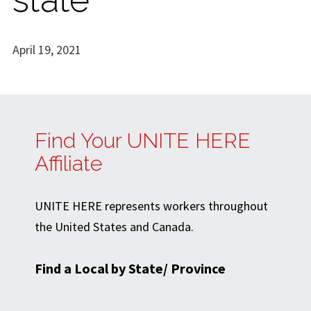
April 19, 2021
Find Your UNITE HERE
Affiliate
UNITE HERE represents workers throughout
the United States and Canada.
Find a Local by State/ Province