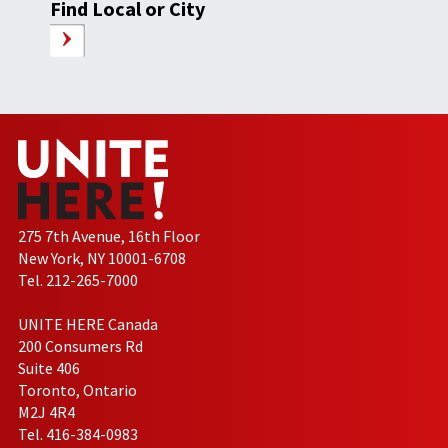
Find Local or City
275 7th Avenue, 16th Floor
New York, NY 10001-6708
Tel. 212-265-7000
UNITE HERE Canada
200 Consumers Rd
Suite 406
Toronto, Ontario
M2J 4R4
Tel. 416-384-0983