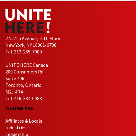
275 7th Avenue, 16th Floor
New York, NY 10001-6708
Tel. 212-265-7000
UNITE HERE Canada
200 Consumers Rd
Suite 406
Toronto, Ontario
M2J 4R4
Tel. 416-384-0983
WHO WE ARE
Affiliates & Locals
Industries
Leadership