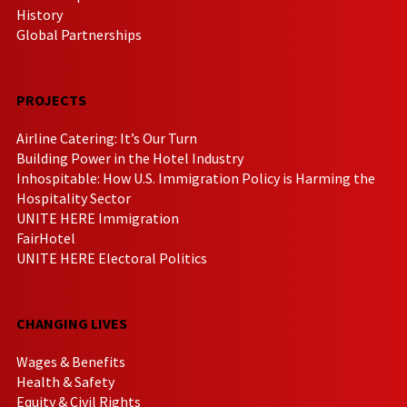
History
Global Partnerships
PROJECTS
Airline Catering: It’s Our Turn
Building Power in the Hotel Industry
Inhospitable: How U.S. Immigration Policy is Harming the
Hospitality Sector
UNITE HERE Immigration
FairHotel
UNITE HERE Electoral Politics
CHANGING LIVES
Wages & Benefits
Health & Safety
Equity & Civil Rights