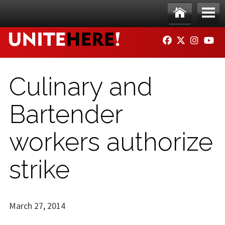
Skip to main content
Ho
Me
FACEBOOK
TWITTER
INSTAG
YO
me
nu
Culinary and
Bartender
workers authorize
strike
March 27, 2014