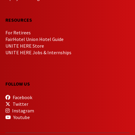
RESOURCES
For Retirees
FairHotel Union Hotel Guide
UNITE HERE Store
UNITE HERE Jobs & Internships
FOLLOW US
Facebook
Twitter
Instagram
Youtube