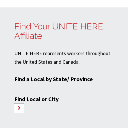
Find Your UNITE HERE
Affiliate
UNITE HERE represents workers throughout
the United States and Canada.
Find a Local by State/ Province
Find Local or City