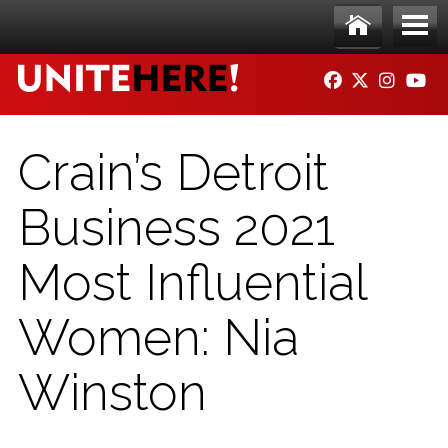
Skip to main content
Ho
Me
FACEBOOK
TWITTER
INSTAG
YO
me
nu
Crain’s Detroit
Business 2021
Most Influential
Women: Nia
Winston