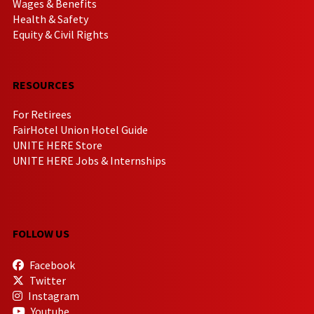
Wages & Benefits
Health & Safety
Equity & Civil Rights
RESOURCES
For Retirees
FairHotel Union Hotel Guide
UNITE HERE Store
UNITE HERE Jobs & Internships
FOLLOW US
Facebook
Twitter
Instagram
Youtube