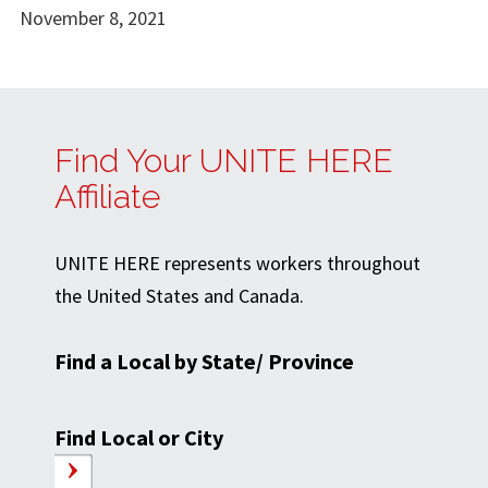
November 8, 2021
Find Your UNITE HERE
Affiliate
UNITE HERE represents workers throughout
the United States and Canada.
Find a Local by State/ Province
Find Local or City