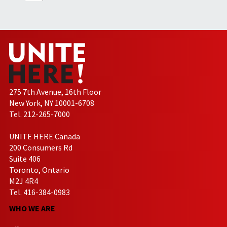
275 7th Avenue, 16th Floor
New York, NY 10001-6708
Tel. 212-265-7000
UNITE HERE Canada
200 Consumers Rd
Suite 406
Toronto, Ontario
M2J 4R4
Tel. 416-384-0983
WHO WE ARE