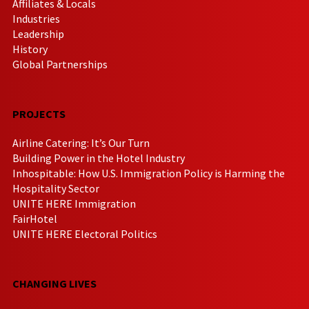
Affiliates & Locals
Industries
Leadership
History
Global Partnerships
PROJECTS
Airline Catering: It’s Our Turn
Building Power in the Hotel Industry
Inhospitable: How U.S. Immigration Policy is Harming the
Hospitality Sector
UNITE HERE Immigration
FairHotel
UNITE HERE Electoral Politics
CHANGING LIVES