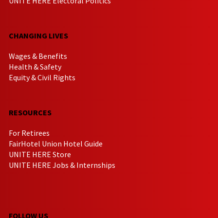
UNITE HERE Electoral Politics
CHANGING LIVES
Wages & Benefits
Health & Safety
Equity & Civil Rights
RESOURCES
For Retirees
FairHotel Union Hotel Guide
UNITE HERE Store
UNITE HERE Jobs & Internships
FOLLOW US