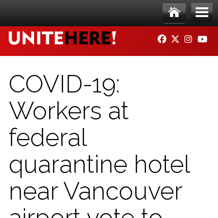
Skip to main content
Ho
Me
FACEBOOK
TWITTER
INSTAG
YO
me
nu
COVID-19:
Workers at
federal
quarantine hotel
near Vancouver
airport vote to