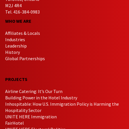
M2J 4R4
Tel. 416-384-0983
WHO WE ARE
Affiliates & Locals
Industries
Leadership
History
Global Partnerships
PROJECTS
Airline Catering: It’s Our Turn
Building Power in the Hotel Industry
Inhospitable: How U.S. Immigration Policy is Harming the
Hospitality Sector
UNITE HERE Immigration
FairHotel