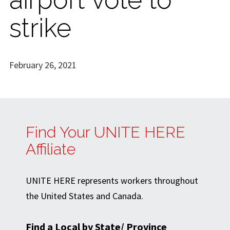
strike
February 26, 2021
Find Your UNITE HERE
Affiliate
UNITE HERE represents workers throughout
the United States and Canada.
Find a Local by State/ Province