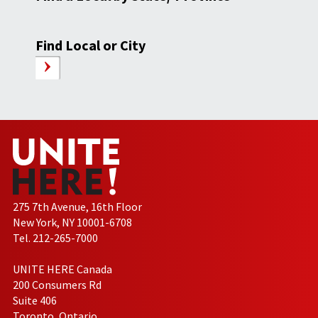
Find Local or City
275 7th Avenue, 16th Floor
New York, NY 10001-6708
Tel. 212-265-7000
UNITE HERE Canada
200 Consumers Rd
Suite 406
Toronto, Ontario