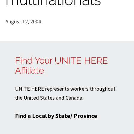
August 12, 2004
Find Your UNITE HERE
Affiliate
UNITE HERE represents workers throughout
the United States and Canada.
Find a Local by State/ Province