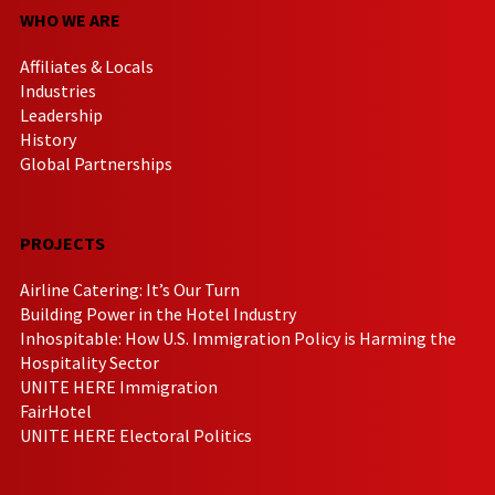
WHO WE ARE
Affiliates & Locals
Industries
Leadership
History
Global Partnerships
PROJECTS
Airline Catering: It’s Our Turn
Building Power in the Hotel Industry
Inhospitable: How U.S. Immigration Policy is Harming the
Hospitality Sector
UNITE HERE Immigration
FairHotel
UNITE HERE Electoral Politics