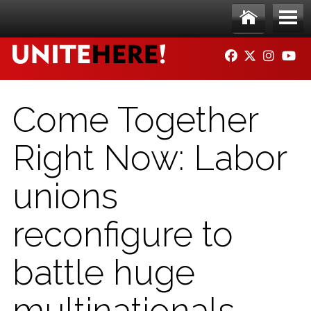
Skip to main content
Ho
Me
FACEBOOK
TWITTER
INSTAG
YO
me
nu
Come Together
Right Now: Labor
unions
reconfigure to
battle huge
multinationals