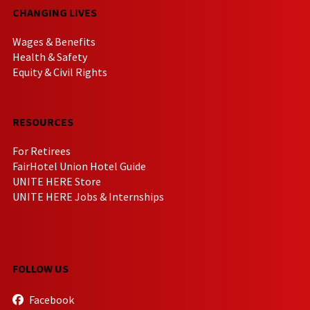
CHANGING LIVES
Wages & Benefits
Health & Safety
Equity & Civil Rights
RESOURCES
For Retirees
FairHotel Union Hotel Guide
UNITE HERE Store
UNITE HERE Jobs & Internships
FOLLOW US
Facebook