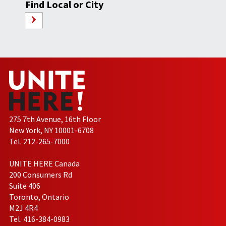
Find Local or City
275 7th Avenue, 16th Floor
New York, NY 10001-6708
Tel. 212-265-7000
UNITE HERE Canada
200 Consumers Rd
Suite 406
Toronto, Ontario
M2J 4R4
Tel. 416-384-0983