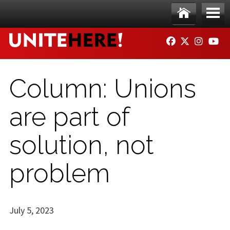
Skip to main content
Ho
Me
FACEBOOK
TWITTER
INSTAG
YO
me
nu
Column: Unions
are part of
solution, not
problem
July 5, 2023