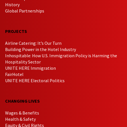
History
Global Partnerships
PROJECTS
Airline Catering: It’s Our Turn
Building Power in the Hotel Industry
Inhospitable: How U.S. Immigration Policy is Harming the
Hospitality Sector
UNITE HERE Immigration
FairHotel
UNITE HERE Electoral Politics
CHANGING LIVES
Wages & Benefits
Health & Safety
Equity & Civil Rights