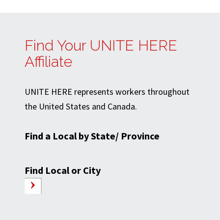
Find Your UNITE HERE
Affiliate
UNITE HERE represents workers throughout
the United States and Canada.
Find a Local by State/ Province
Find Local or City