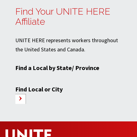
Find Your UNITE HERE
Affiliate
UNITE HERE represents workers throughout
the United States and Canada.
Find a Local by State/ Province
Find Local or City