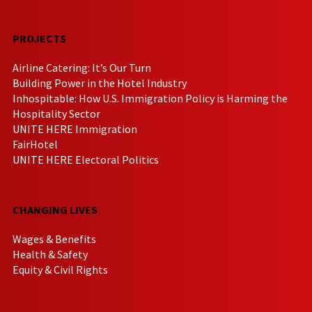
PROJECTS
Airline Catering: It’s Our Turn
Building Power in the Hotel Industry
Inhospitable: How U.S. Immigration Policy is Harming the
Hospitality Sector
UNITE HERE Immigration
FairHotel
UNITE HERE Electoral Politics
CHANGING LIVES
Wages & Benefits
Health & Safety
Equity & Civil Rights