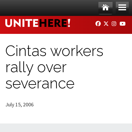
Skip to main content
Ho
Me
FACEBOOK
TWITTER
INSTAG
YO
me
nu
Cintas workers
rally over
severance
July 15, 2006