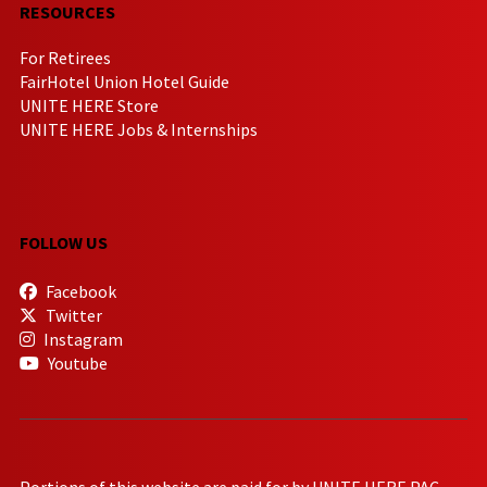
RESOURCES
For Retirees
FairHotel Union Hotel Guide
UNITE HERE Store
UNITE HERE Jobs & Internships
FOLLOW US
Facebook
Twitter
Instagram
Youtube