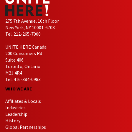
275 7th Avenue, 16th Floor
New York, NY 10001-6708
Tel. 212-265-7000
UNITE HERE Canada
200 Consumers Rd
Suite 406
Toronto, Ontario
M2J 4R4
Tel. 416-384-0983
WHO WE ARE
Affiliates & Locals
Industries
Leadership
History
Global Partnerships