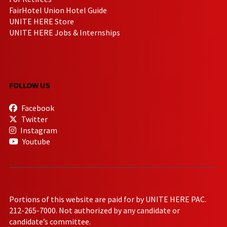
FairHotel Union Hotel Guide
UNITE HERE Store
UNITE HERE Jobs & Internships
FOLLOW US
Facebook
Twitter
Instagram
Youtube
Portions of this website are paid for by UNITE HERE PAC.
212-265-7000. Not authorized by any candidate or
candidate’s committee.