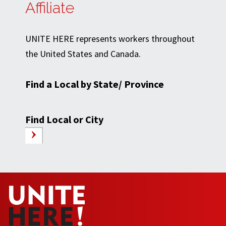
Affiliate
UNITE HERE represents workers throughout
the United States and Canada.
Find a Local by State/ Province
Find Local or City