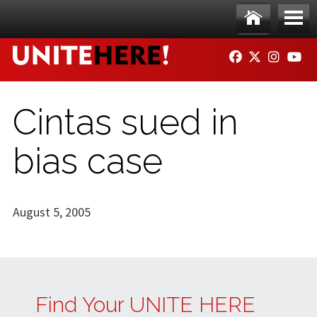
Skip to main content
Ho
Me
FACEBOOK
TWITTER
INSTAG
YO
me
nu
Cintas sued in
bias case
August 5, 2005
Find Your UNITE HERE