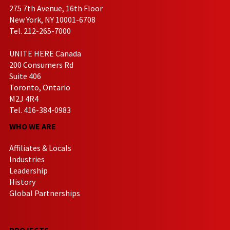
275 7th Avenue, 16th Floor
New York, NY 10001-6708
Tel. 212-265-7000
UNITE HERE Canada
200 Consumers Rd
Suite 406
Toronto, Ontario
M2J 4R4
Tel. 416-384-0983
WHO WE ARE
Affiliates & Locals
Industries
Leadership
History
Global Partnerships
PROJECTS