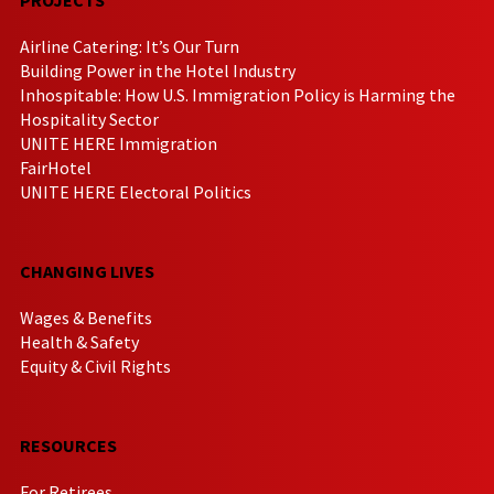
Airline Catering: It’s Our Turn
Building Power in the Hotel Industry
Inhospitable: How U.S. Immigration Policy is Harming the
Hospitality Sector
UNITE HERE Immigration
FairHotel
UNITE HERE Electoral Politics
CHANGING LIVES
Wages & Benefits
Health & Safety
Equity & Civil Rights
RESOURCES
For Retirees