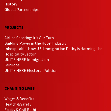
History
Global Partnerships
PROJECTS
Airline Catering: It’s Our Turn
Building Power in the Hotel Industry
Inhospitable: How U.S. Immigration Policy is Harming the
Hospitality Sector
UNITE HERE Immigration
FairHotel
UNITE HERE Electoral Politics
CHANGING LIVES
Wages & Benefits
Health & Safety
Equity & Civil Rights