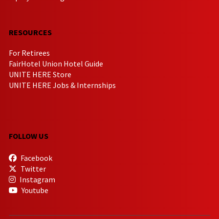
RESOURCES
For Retirees
FairHotel Union Hotel Guide
UNITE HERE Store
UNITE HERE Jobs & Internships
FOLLOW US
Facebook
Twitter
Instagram
Youtube