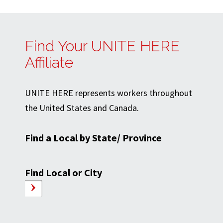
Find Your UNITE HERE
Affiliate
UNITE HERE represents workers throughout
the United States and Canada.
Find a Local by State/ Province
Find Local or City