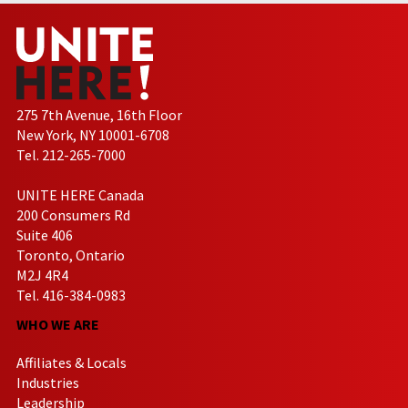
275 7th Avenue, 16th Floor
New York, NY 10001-6708
Tel. 212-265-7000
UNITE HERE Canada
200 Consumers Rd
Suite 406
Toronto, Ontario
M2J 4R4
Tel. 416-384-0983
WHO WE ARE
Affiliates & Locals
Industries
Leadership