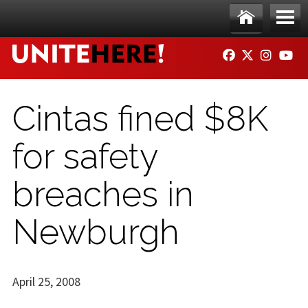
Skip to main content
Ho
Me
FACEBOOK
TWITTER
INSTAG
YO
me
nu
Cintas fined $8K
for safety
breaches in
Newburgh
April 25, 2008