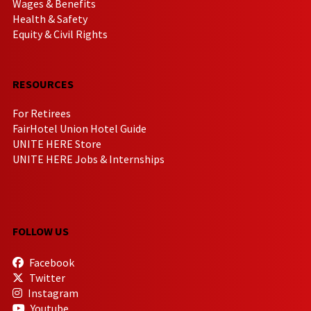
Wages & Benefits
Health & Safety
Equity & Civil Rights
RESOURCES
For Retirees
FairHotel Union Hotel Guide
UNITE HERE Store
UNITE HERE Jobs & Internships
FOLLOW US
Facebook
Twitter
Instagram
Youtube