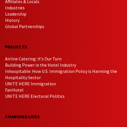
Affiliates & Locals
Industries
Leadership
History
Global Partnerships
PROJECTS
Airline Catering: It’s Our Turn
Building Power in the Hotel Industry
Inhospitable: How U.S. Immigration Policy is Harming the
Hospitality Sector
UNITE HERE Immigration
FairHotel
UNITE HERE Electoral Politics
CHANGING LIVES