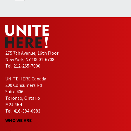
275 7th Avenue, 16th Floor
New York, NY 10001-6708
Tel. 212-265-7000
UNITE HERE Canada
200 Consumers Rd
Suite 406
Toronto, Ontario
M2J 4R4
Tel. 416-384-0983
WHO WE ARE