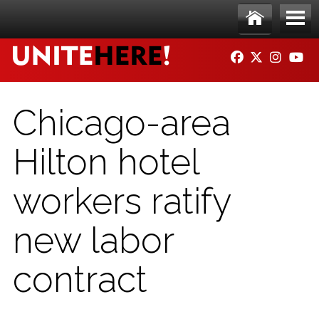
Skip to main content
Ho
Me
FACEBOOK
TWITTER
INSTAG
YO
me
nu
Chicago-area
Hilton hotel
workers ratify
new labor
contract