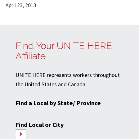
April 23, 2013
Find Your UNITE HERE
Affiliate
UNITE HERE represents workers throughout
the United States and Canada.
Find a Local by State/ Province
Find Local or City