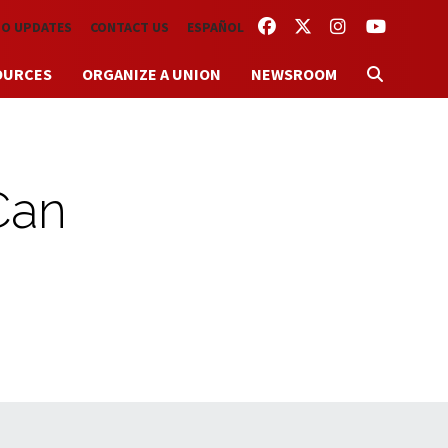
FACEBOOK
TWITTER
INSTAGRAM
YOUTUBE
TO UPDATES
CONTACT US
ESPAÑOL
OURCES
ORGANIZE A UNION
NEWSROOM
 Can