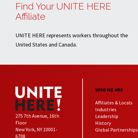
Find Your UNITE HERE
Affiliate
UNITE HERE represents workers throughout the
United States and Canada.
WHO WE ARE
Affiliates & Locals
Industries
275 7th Avenue, 16th
Leadership
Floor
History
New York, NY 10001-
Global Partnerships
6708