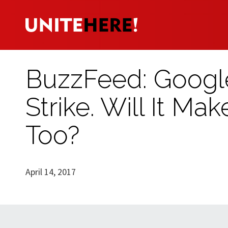
BuzzFeed: Google
Strike. Will It Ma
Too?
April 14, 2017