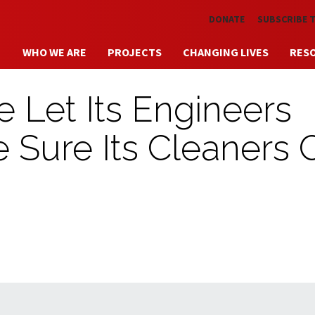
Skip to main content
DONATE
SUBSCRIBE 
WHO WE ARE
PROJECTS
CHANGING LIVES
RES
 Let Its Engineers
ke Sure Its Cleaners