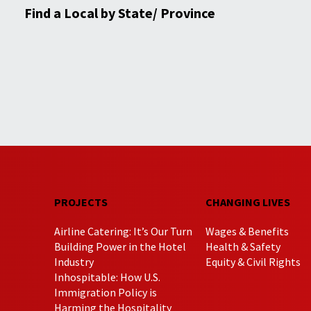
Find a Local by State/ Province
PROJECTS
CHANGING LIVES
Airline Catering: It’s Our Turn
Wages & Benefits
Building Power in the Hotel
Health & Safety
Industry
Equity & Civil Rights
Inhospitable: How U.S.
Immigration Policy is
Harming the Hospitality