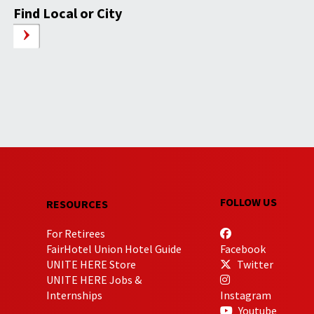
Find Local or City
FOLLOW US
RESOURCES
For Retirees
FairHotel Union Hotel Guide
Facebook
UNITE HERE Store
Twitter
UNITE HERE Jobs &
Internships
Instagram
Youtube