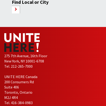
Find Local or City
275 7th Avenue, 16th Floor
New York, NY 10001-6708
Tel. 212-265-7000
UNITE HERE Canada
200 Consumers Rd
Suite 406
Toronto, Ontario
M2J 4R4
Tel. 416-384-0983