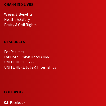
CHANGING LIVES
Wages & Benefits
Health & Safety
Equity & Civil Rights
RESOURCES
For Retirees
FairHotel Union Hotel Guide
UNITE HERE Store
UNITE HERE Jobs & Internships
FOLLOW US
Facebook