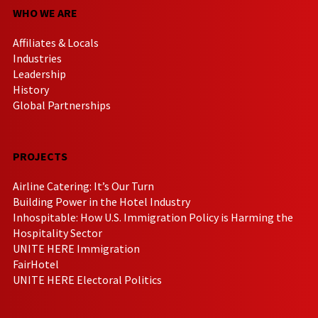
WHO WE ARE
Affiliates & Locals
Industries
Leadership
History
Global Partnerships
PROJECTS
Airline Catering: It’s Our Turn
Building Power in the Hotel Industry
Inhospitable: How U.S. Immigration Policy is Harming the
Hospitality Sector
UNITE HERE Immigration
FairHotel
UNITE HERE Electoral Politics