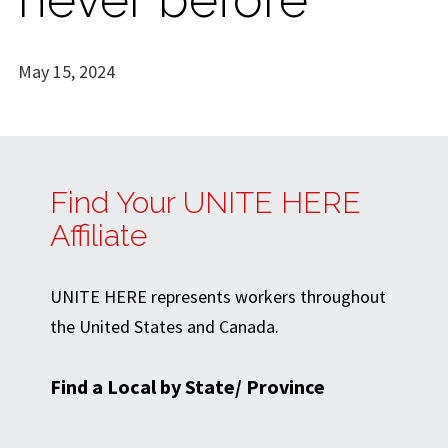
May 15, 2024
Find Your UNITE HERE
Affiliate
UNITE HERE represents workers throughout
the United States and Canada.
Find a Local by State/ Province