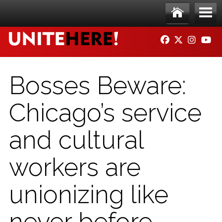
Skip to main content
Ho
Me
FACEBOOK
TWITTER
INSTAG
YO
me
nu
Bosses Beware:
Chicago’s service
and cultural
workers are
unionizing like
never before