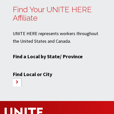
Find Your UNITE HERE
Affiliate
UNITE HERE represents workers throughout
the United States and Canada.
Find a Local by State/ Province
Find Local or City