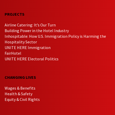
PROJECTS
Airline Catering: It’s Our Turn
Building Power in the Hotel Industry
Inhospitable: How U.S. Immigration Policy is Harming the
Hospitality Sector
UNITE HERE Immigration
FairHotel
UNITE HERE Electoral Politics
CHANGING LIVES
Wages & Benefits
Health & Safety
Equity & Civil Rights