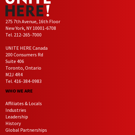
275 7th Avenue, 16th Floor
New York, NY 10001-6708
Tel. 212-265-7000
UNITE HERE Canada
200 Consumers Rd
Suite 406
Toronto, Ontario
M2J 4R4
Tel. 416-384-0983
WHO WE ARE
Affiliates & Locals
Industries
Leadership
History
Global Partnerships