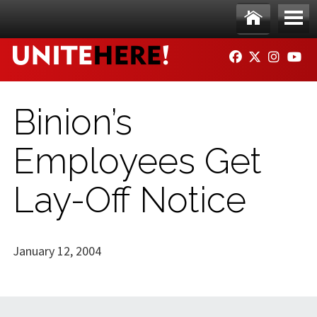
Skip to main content
Ho
Me
FACEBOOK
TWITTER
INSTAG
YO
me
nu
Binion’s
Employees Get
Lay-Off Notice
January 12, 2004