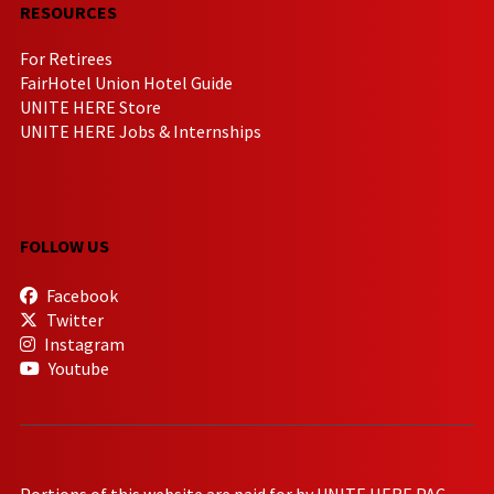
RESOURCES
For Retirees
FairHotel Union Hotel Guide
UNITE HERE Store
UNITE HERE Jobs & Internships
FOLLOW US
Facebook
Twitter
Instagram
Youtube