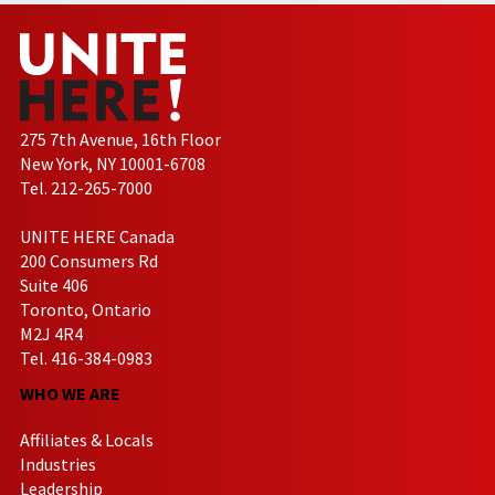
275 7th Avenue, 16th Floor
New York, NY 10001-6708
Tel. 212-265-7000
UNITE HERE Canada
200 Consumers Rd
Suite 406
Toronto, Ontario
M2J 4R4
Tel. 416-384-0983
WHO WE ARE
Affiliates & Locals
Industries
Leadership