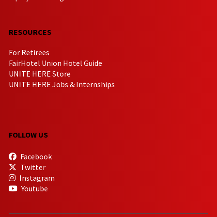
RESOURCES
For Retirees
FairHotel Union Hotel Guide
UNITE HERE Store
UNITE HERE Jobs & Internships
FOLLOW US
Facebook
Twitter
Instagram
Youtube