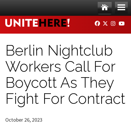
Skip to main content
Ho
Me
FACEBOOK
TWITTER
INSTAG
YO
me
nu
Berlin Nightclub
Workers Call For
Boycott As They
Fight For Contract
October 26, 2023