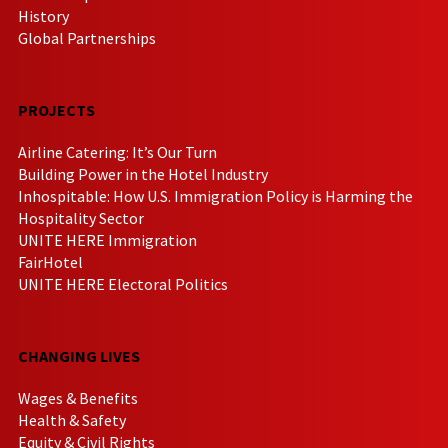
History
Global Partnerships
PROJECTS
Airline Catering: It’s Our Turn
Building Power in the Hotel Industry
Inhospitable: How U.S. Immigration Policy is Harming the
Hospitality Sector
UNITE HERE Immigration
FairHotel
UNITE HERE Electoral Politics
CHANGING LIVES
Wages & Benefits
Health & Safety
Equity & Civil Rights