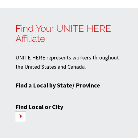
Find Your UNITE HERE
Affiliate
UNITE HERE represents workers throughout
the United States and Canada.
Find a Local by State/ Province
Find Local or City