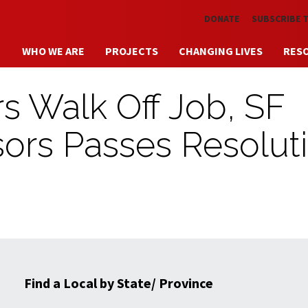
Skip to main content
DONATE
SUBSCRIBE 
WHO WE ARE
PROJECTS
CHANGING LIVES
RES
s Walk Off Job, SF
sors Passes Resolut
Find a Local by State/ Province