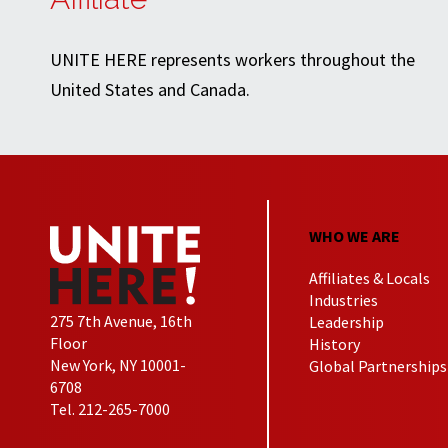
UNITE HERE represents workers throughout the
United States and Canada.
WHO WE ARE
Affiliates & Locals
Industries
275 7th Avenue, 16th
Leadership
Floor
History
New York, NY 10001-
Global Partnerships
6708
Tel. 212-265-7000