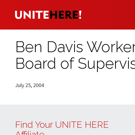
Ben Davis Worker
Board of Supervi
July 25, 2004
Find Your UNITE HERE
Affiliate