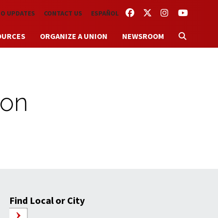
FACEBOOK
TWITTER
INSTAGRAM
YOUTUBE
TO UPDATES
CONTACT US
ESPAÑOL
OURCES
ORGANIZE A UNION
NEWSROOM
ion
Find Local or City