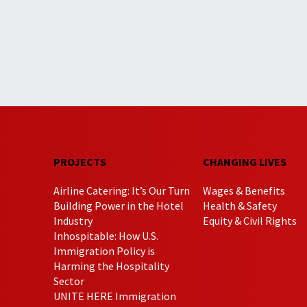
PROJECTS
CHANGING LIVES
Airline Catering: It’s Our Turn
Wages & Benefits
Building Power in the Hotel
Health & Safety
Industry
Equity & Civil Rights
Inhospitable: How U.S.
Immigration Policy is
Harming the Hospitality
Sector
UNITE HERE Immigration