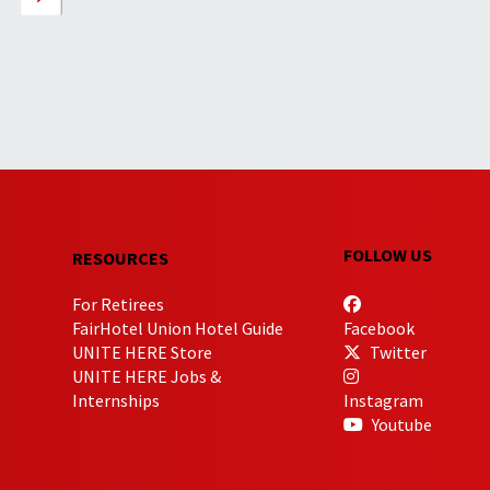
FOLLOW US
RESOURCES
For Retirees
FairHotel Union Hotel Guide
Facebook
UNITE HERE Store
Twitter
UNITE HERE Jobs &
Internships
Instagram
Youtube