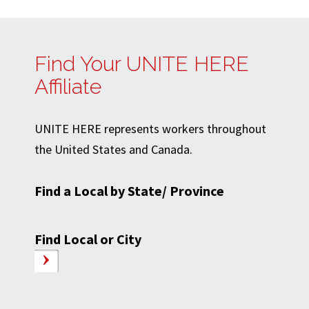
Find Your UNITE HERE
Affiliate
UNITE HERE represents workers throughout
the United States and Canada.
Find a Local by State/ Province
Find Local or City