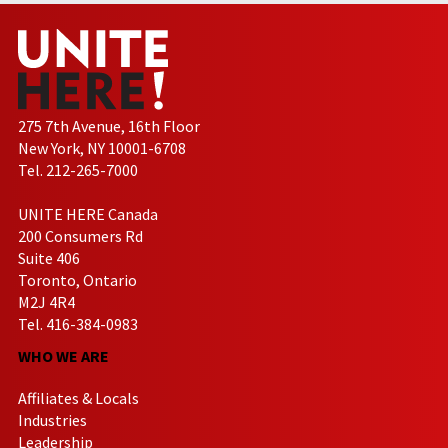
275 7th Avenue, 16th Floor
New York, NY 10001-6708
Tel. 212-265-7000
UNITE HERE Canada
200 Consumers Rd
Suite 406
Toronto, Ontario
M2J 4R4
Tel. 416-384-0983
WHO WE ARE
Affiliates & Locals
Industries
Leadership