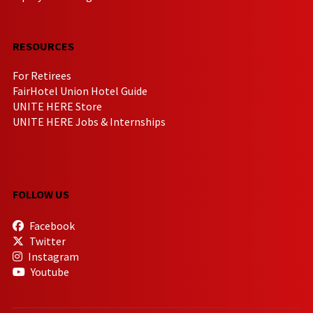
RESOURCES
For Retirees
FairHotel Union Hotel Guide
UNITE HERE Store
UNITE HERE Jobs & Internships
FOLLOW US
Facebook
Twitter
Instagram
Youtube