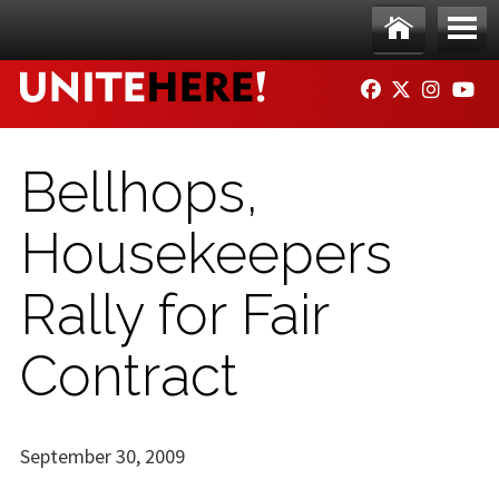
Skip to main content
Ho
Me
FACEBOOK
TWITTER
INSTAG
YO
me
nu
Bellhops,
Housekeepers
Rally for Fair
Contract
September 30, 2009