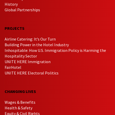
History
Global Partnerships
PROJECTS
Airline Catering: It’s Our Turn
Building Power in the Hotel Industry
Inhospitable: How U.S. Immigration Policy is Harming the
Hospitality Sector
UNITE HERE Immigration
FairHotel
UNITE HERE Electoral Politics
CHANGING LIVES
Wages & Benefits
Health & Safety
Equity & Civil Rights