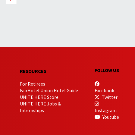
FOLLOW US
RESOURCES
For Retirees
FairHotel Union Hotel Guide
Facebook
UNITE HERE Store
Twitter
UNITE HERE Jobs &
Internships
Instagram
Youtube