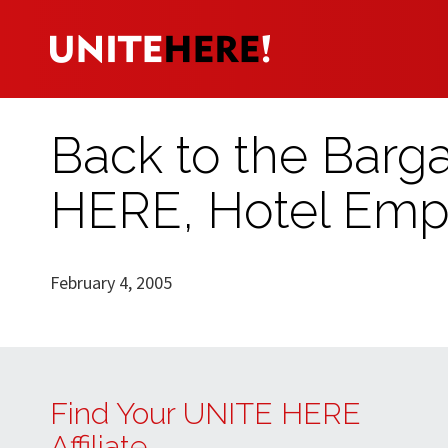
Back to the Barga
HERE, Hotel Emp
February 4, 2005
Find Your UNITE HERE
Affiliate