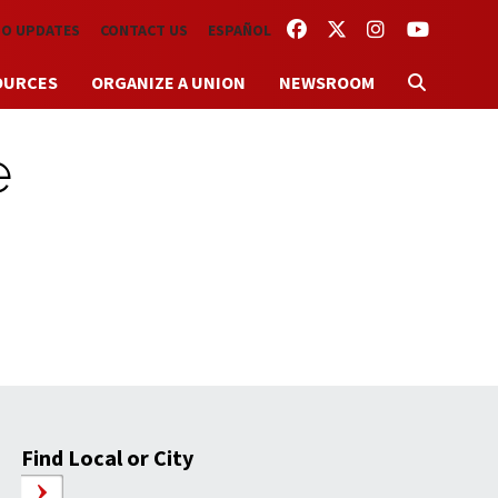
FACEBOOK
TWITTER
INSTAGRAM
YOUTUBE
TO UPDATES
CONTACT US
ESPAÑOL
OURCES
ORGANIZE A UNION
NEWSROOM
e
Find Local or City