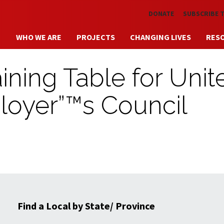
Skip to main content
DONATE
SUBSCRIBE 
WHO WE ARE
PROJECTS
CHANGING LIVES
RES
ining Table for Unit
loyer”™s Council
Find a Local by State/ Province