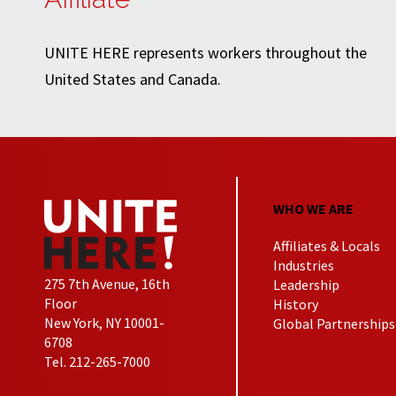
UNITE HERE represents workers throughout the
United States and Canada.
WHO WE ARE
Affiliates & Locals
Industries
275 7th Avenue, 16th
Leadership
Floor
History
New York, NY 10001-
Global Partnerships
6708
Tel. 212-265-7000