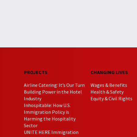
PROJECTS
CHANGING LIVES
Airline Catering: It’s Our Turn
Wages & Benefits
Building Power in the Hotel
Health & Safety
Industry
Equity & Civil Rights
Inhospitable: How U.S.
Immigration Policy is
Harming the Hospitality
Sector
UNITE HERE Immigration