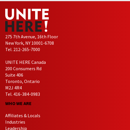
275 7th Avenue, 16th Floor
New York, NY 10001-6708
Tel. 212-265-7000
UNITE HERE Canada
200 Consumers Rd
Suite 406
Toronto, Ontario
M2J 4R4
Tel. 416-384-0983
WHO WE ARE
Affiliates & Locals
Industries
Leadership