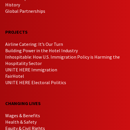
History
Global Partnerships
PROJECTS
Airline Catering: It’s Our Turn
Building Power in the Hotel Industry
Inhospitable: How U.S. Immigration Policy is Harming the
Hospitality Sector
UNITE HERE Immigration
FairHotel
UNITE HERE Electoral Politics
CHANGING LIVES
Wages & Benefits
Health & Safety
Equity & Civil Rights