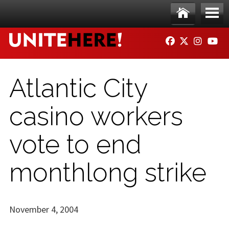
Skip to main content
Ho
Me
FACEBOOK
TWITTER
INSTAG
YO
me
nu
Atlantic City
casino workers
vote to end
monthlong strike
November 4, 2004