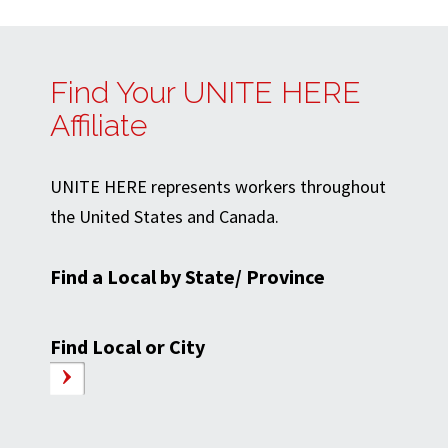
Find Your UNITE HERE
Affiliate
UNITE HERE represents workers throughout
the United States and Canada.
Find a Local by State/ Province
Find Local or City