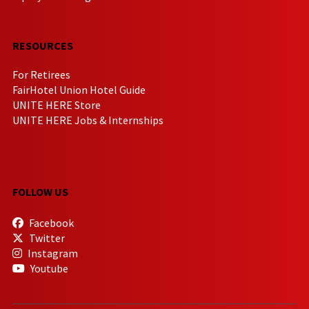
RESOURCES
For Retirees
FairHotel Union Hotel Guide
UNITE HERE Store
UNITE HERE Jobs & Internships
FOLLOW US
Facebook
Twitter
Instagram
Youtube