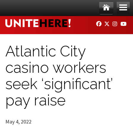
Skip to main content
Ho
Me
FACEBOOK
TWITTER
INSTAG
YO
me
nu
Atlantic City
casino workers
seek ‘significant’
pay raise
May 4, 2022