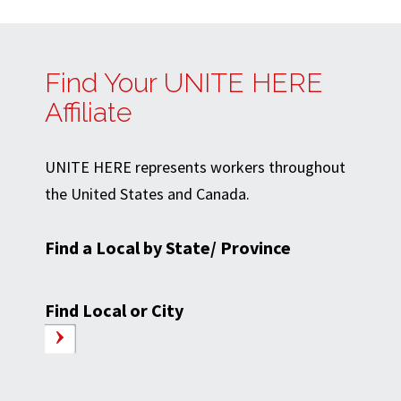
Find Your UNITE HERE
Affiliate
UNITE HERE represents workers throughout
the United States and Canada.
Find a Local by State/ Province
Find Local or City