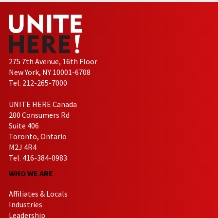
275 7th Avenue, 16th Floor
New York, NY 10001-6708
Tel. 212-265-7000
UNITE HERE Canada
200 Consumers Rd
Suite 406
Toronto, Ontario
M2J 4R4
Tel. 416-384-0983
WHO WE ARE
Affiliates & Locals
Industries
Leadership