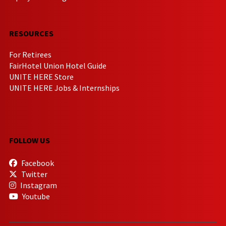
RESOURCES
For Retirees
FairHotel Union Hotel Guide
UNITE HERE Store
UNITE HERE Jobs & Internships
FOLLOW US
Facebook
Twitter
Instagram
Youtube