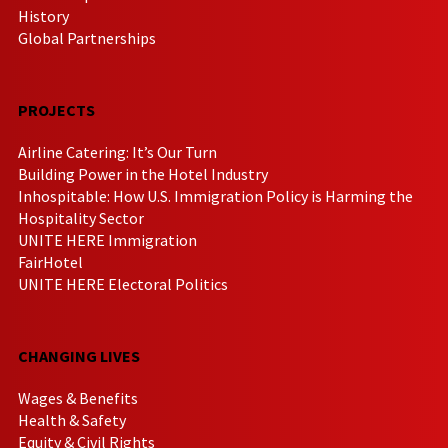
History
Global Partnerships
PROJECTS
Airline Catering: It’s Our Turn
Building Power in the Hotel Industry
Inhospitable: How U.S. Immigration Policy is Harming the
Hospitality Sector
UNITE HERE Immigration
FairHotel
UNITE HERE Electoral Politics
CHANGING LIVES
Wages & Benefits
Health & Safety
Equity & Civil Rights