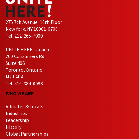
275 7th Avenue, 16th Floor
New York, NY 10001-6708
Tel. 212-265-7000
UNITE HERE Canada
200 Consumers Rd
Suite 406
Toronto, Ontario
M2J 4R4
Tel. 416-384-0983
WHO WE ARE
Affiliates & Locals
Industries
Leadership
History
Global Partnerships