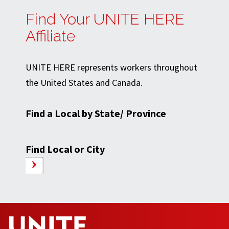
Find Your UNITE HERE
Affiliate
UNITE HERE represents workers throughout
the United States and Canada.
Find a Local by State/ Province
Find Local or City