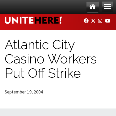
Skip to main content
Ho
Me
FACEBOOK
TWITTER
INSTAG
YO
me
nu
Atlantic City
Casino Workers
Put Off Strike
September 19, 2004