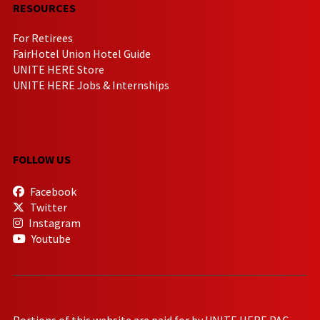
RESOURCES
For Retirees
FairHotel Union Hotel Guide
UNITE HERE Store
UNITE HERE Jobs & Internships
FOLLOW US
Facebook
Twitter
Instagram
Youtube