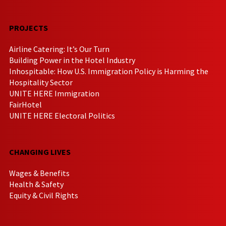
PROJECTS
Airline Catering: It’s Our Turn
Building Power in the Hotel Industry
Inhospitable: How U.S. Immigration Policy is Harming the
Hospitality Sector
UNITE HERE Immigration
FairHotel
UNITE HERE Electoral Politics
CHANGING LIVES
Wages & Benefits
Health & Safety
Equity & Civil Rights