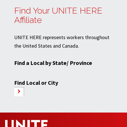
Find Your UNITE HERE
Affiliate
UNITE HERE represents workers throughout
the United States and Canada.
Find a Local by State/ Province
Find Local or City