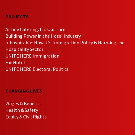
PROJECTS
Airline Catering: It’s Our Turn
Building Power in the Hotel Industry
Inhospitable: How U.S. Immigration Policy is Harming the
Hospitality Sector
UNITE HERE Immigration
FairHotel
UNITE HERE Electoral Politics
CHANGING LIVES
Wages & Benefits
Health & Safety
Equity & Civil Rights