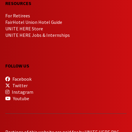
RESOURCES
For Retirees
FairHotel Union Hotel Guide
UNITE HERE Store
UNITE HERE Jobs & Internships
FOLLOW US
Facebook
Twitter
Instagram
Youtube