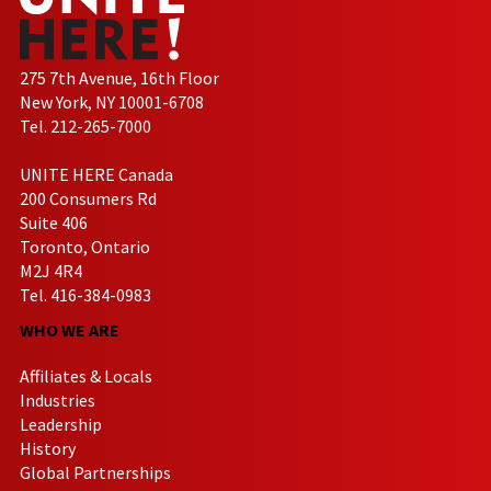
275 7th Avenue, 16th Floor
New York, NY 10001-6708
Tel. 212-265-7000
UNITE HERE Canada
200 Consumers Rd
Suite 406
Toronto, Ontario
M2J 4R4
Tel. 416-384-0983
WHO WE ARE
Affiliates & Locals
Industries
Leadership
History
Global Partnerships