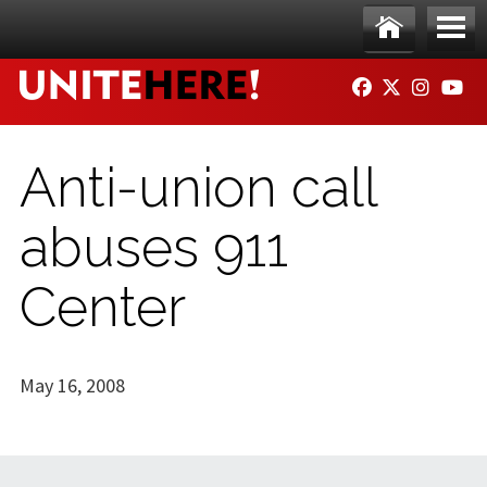
Skip to main content
Ho
Me
FACEBOOK
TWITTER
INSTAG
YO
me
nu
Anti-union call
abuses 911
Center
May 16, 2008