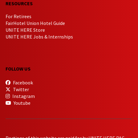
RESOURCES
For Retirees
FairHotel Union Hotel Guide
UNITE HERE Store
UNITE HERE Jobs & Internships
FOLLOW US
Facebook
Twitter
Instagram
Youtube