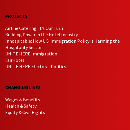
PROJECTS
Airline Catering: It’s Our Turn
Building Power in the Hotel Industry
Inhospitable: How U.S. Immigration Policy is Harming the
Hospitality Sector
UNITE HERE Immigration
FairHotel
UNITE HERE Electoral Politics
CHANGING LIVES
Wages & Benefits
Health & Safety
Equity & Civil Rights