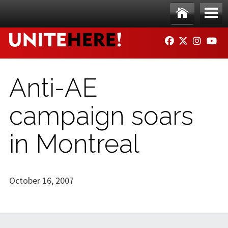
Skip to main content
Ho
Me
FACEBOOK
TWITTER
INSTAG
YO
me
nu
Anti-AE
campaign soars
in Montreal
October 16, 2007