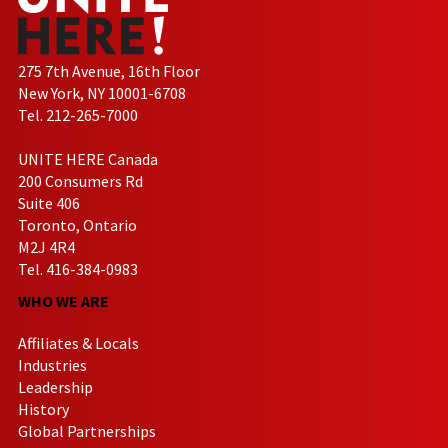
275 7th Avenue, 16th Floor
New York, NY 10001-6708
Tel. 212-265-7000
UNITE HERE Canada
200 Consumers Rd
Suite 406
Toronto, Ontario
M2J 4R4
Tel. 416-384-0983
WHO WE ARE
Affiliates & Locals
Industries
Leadership
History
Global Partnerships