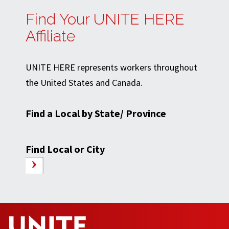
Find Your UNITE HERE
Affiliate
UNITE HERE represents workers throughout
the United States and Canada.
Find a Local by State/ Province
Find Local or City