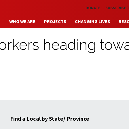
Skip to main content
DONATE
SUBSCRIBE 
WHO WE ARE
PROJECTS
CHANGING LIVES
RES
workers heading tow
Find a Local by State/ Province