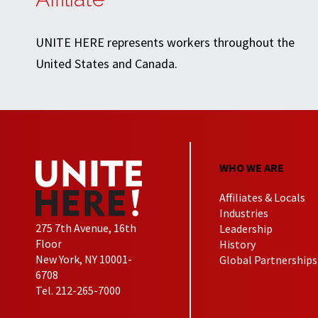
UNITE HERE represents workers throughout the
United States and Canada.
WHO WE ARE
Affiliates & Locals
Industries
275 7th Avenue, 16th
Leadership
Floor
History
New York, NY 10001-
Global Partnerships
6708
Tel. 212-265-7000