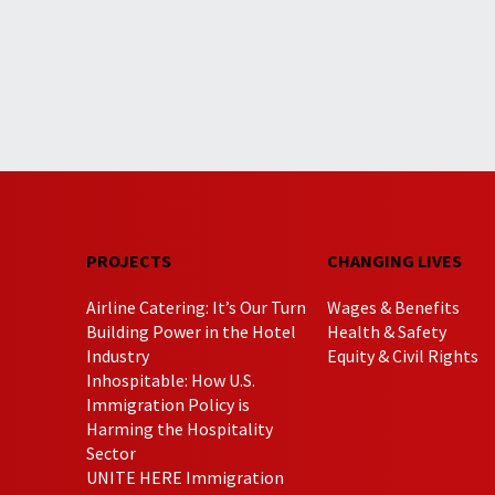
PROJECTS
CHANGING LIVES
Airline Catering: It’s Our Turn
Wages & Benefits
Building Power in the Hotel
Health & Safety
Industry
Equity & Civil Rights
Inhospitable: How U.S.
Immigration Policy is
Harming the Hospitality
Sector
UNITE HERE Immigration