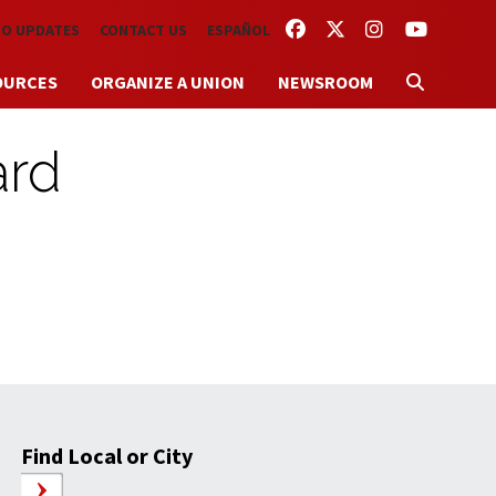
FACEBOOK
TWITTER
INSTAGRAM
YOUTUBE
TO UPDATES
CONTACT US
ESPAÑOL
OURCES
ORGANIZE A UNION
NEWSROOM
ard
Find Local or City