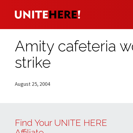
Amity cafeteria 
strike
August 25, 2004
Find Your UNITE HERE
Affiliate