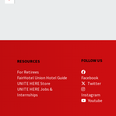
FOLLOW US
RESOURCES
For Retirees
FairHotel Union Hotel Guide
Facebook
UNITE HERE Store
Twitter
UNITE HERE Jobs &
Internships
Instagram
Youtube