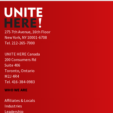
275 7th Avenue, 16th Floor
New York, NY 10001-6708
Tel. 212-265-7000
UNITE HERE Canada
200 Consumers Rd
Suite 406
Toronto, Ontario
M2J 4R4
Tel. 416-384-0983
WHO WE ARE
Affiliates & Locals
Industries
Leadership