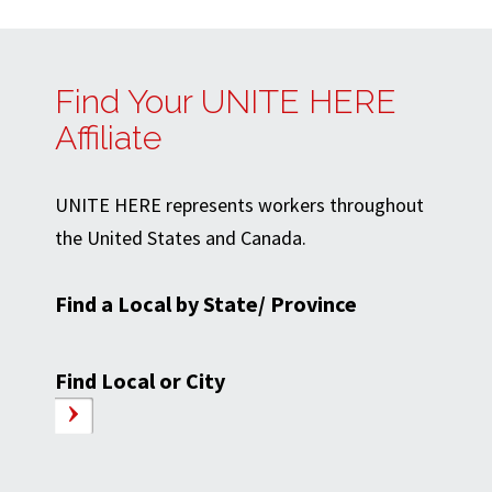
Find Your UNITE HERE
Affiliate
UNITE HERE represents workers throughout
the United States and Canada.
Find a Local by State/ Province
Find Local or City