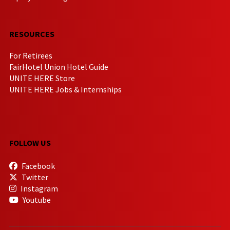
RESOURCES
For Retirees
FairHotel Union Hotel Guide
UNITE HERE Store
UNITE HERE Jobs & Internships
FOLLOW US
Facebook
Twitter
Instagram
Youtube