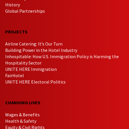
History
Global Partnerships
PROJECTS
Airline Catering: It’s Our Turn
Building Power in the Hotel Industry
Inhospitable: How U.S. Immigration Policy is Harming the
Hospitality Sector
UNITE HERE Immigration
FairHotel
UNITE HERE Electoral Politics
CHANGING LIVES
Wages & Benefits
Health & Safety
Equity & Civil Rights