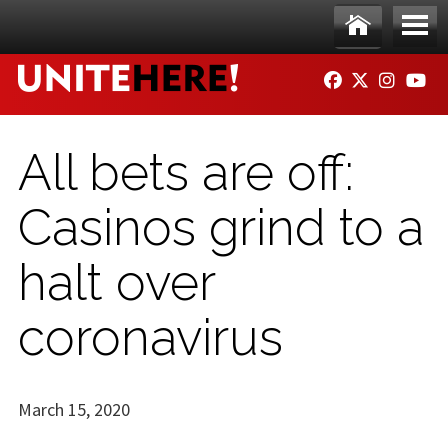
Skip to main content
Ho
Me
FACEBOOK
TWITTER
INSTAG
YO
me
nu
All bets are off:
Casinos grind to a
halt over
coronavirus
March 15, 2020