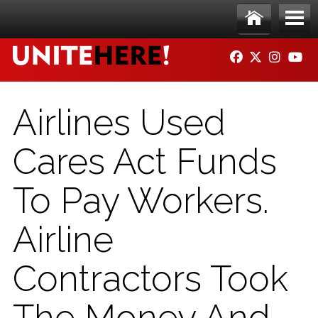
Skip to main content
Ho
Me
FACEBOOK
TWITTER
INSTAG
YO
me
nu
Airlines Used
Cares Act Funds
To Pay Workers.
Airline
Contractors Took
The Money And