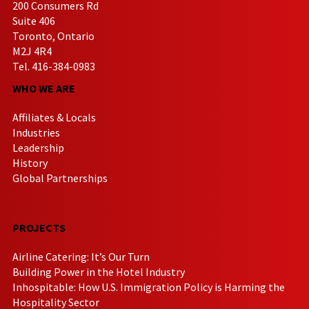
200 Consumers Rd
Suite 406
Toronto, Ontario
M2J 4R4
Tel. 416-384-0983
WHO WE ARE
Affiliates & Locals
Industries
Leadership
History
Global Partnerships
PROJECTS
Airline Catering: It’s Our Turn
Building Power in the Hotel Industry
Inhospitable: How U.S. Immigration Policy is Harming the
Hospitality Sector