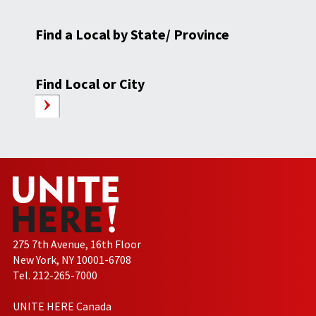
Find a Local by State/ Province
Find Local or City
275 7th Avenue, 16th Floor
New York, NY 10001-6708
Tel. 212-265-7000
UNITE HERE Canada