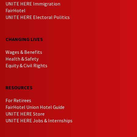
UNITE HERE Immigration
FairHotel
UNITE HERE Electoral Politics
CHANGING LIVES
Wages & Benefits
Health & Safety
Equity & Civil Rights
RESOURCES
For Retirees
FairHotel Union Hotel Guide
UNITE HERE Store
UNITE HERE Jobs & Internships