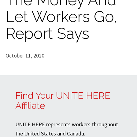
Let Workers Go,
Report Says
October 11, 2020
Find Your UNITE HERE
Affiliate
UNITE HERE represents workers throughout
the United States and Canada.