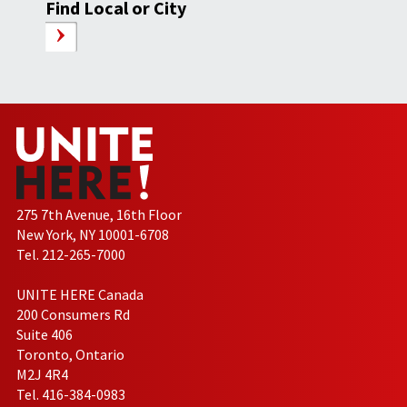
Find Local or City
275 7th Avenue, 16th Floor
New York, NY 10001-6708
Tel. 212-265-7000
UNITE HERE Canada
200 Consumers Rd
Suite 406
Toronto, Ontario
M2J 4R4
Tel. 416-384-0983