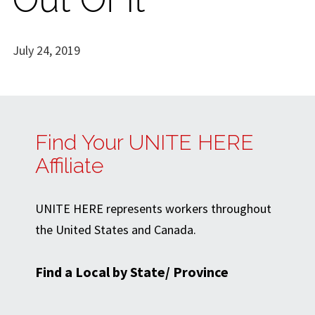
July 24, 2019
Find Your UNITE HERE
Affiliate
UNITE HERE represents workers throughout
the United States and Canada.
Find a Local by State/ Province