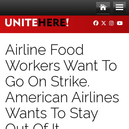
Skip to main content
Ho
Me
FACEBOOK
TWITTER
INSTAG
YO
me
nu
Airline Food
Workers Want To
Go On Strike.
American Airlines
Wants To Stay
Out Of It