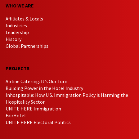
WHO WE ARE
Affiliates & Locals
Industries
Leadership
History
Global Partnerships
PROJECTS
Airline Catering: It’s Our Turn
Building Power in the Hotel Industry
Inhospitable: How U.S. Immigration Policy is Harming the
Hospitality Sector
UNITE HERE Immigration
FairHotel
UNITE HERE Electoral Politics