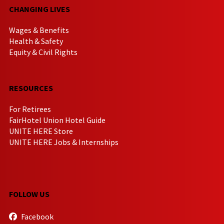
CHANGING LIVES
Wages & Benefits
Health & Safety
Equity & Civil Rights
RESOURCES
For Retirees
FairHotel Union Hotel Guide
UNITE HERE Store
UNITE HERE Jobs & Internships
FOLLOW US
Facebook