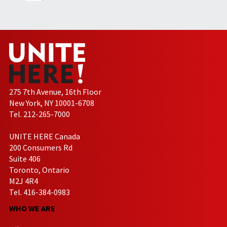
275 7th Avenue, 16th Floor
New York, NY 10001-6708
Tel. 212-265-7000
UNITE HERE Canada
200 Consumers Rd
Suite 406
Toronto, Ontario
M2J 4R4
Tel. 416-384-0983
WHO WE ARE