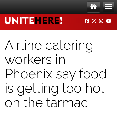
Skip to main content
Ho
Me
FACEBOOK
TWITTER
INSTAG
YO
me
nu
Airline catering
workers in
Phoenix say food
is getting too hot
on the tarmac