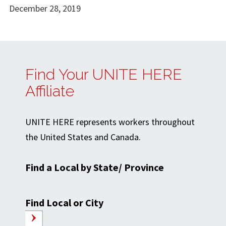
December 28, 2019
Find Your UNITE HERE
Affiliate
UNITE HERE represents workers throughout
the United States and Canada.
Find a Local by State/ Province
Find Local or City