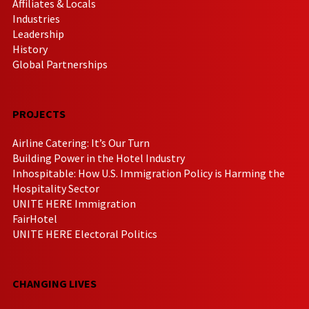
Affiliates & Locals
Industries
Leadership
History
Global Partnerships
PROJECTS
Airline Catering: It’s Our Turn
Building Power in the Hotel Industry
Inhospitable: How U.S. Immigration Policy is Harming the
Hospitality Sector
UNITE HERE Immigration
FairHotel
UNITE HERE Electoral Politics
CHANGING LIVES