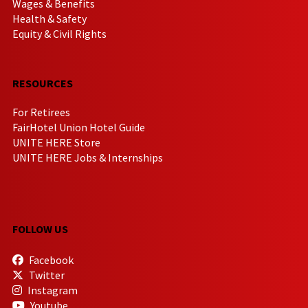
Wages & Benefits
Health & Safety
Equity & Civil Rights
RESOURCES
For Retirees
FairHotel Union Hotel Guide
UNITE HERE Store
UNITE HERE Jobs & Internships
FOLLOW US
Facebook
Twitter
Instagram
Youtube