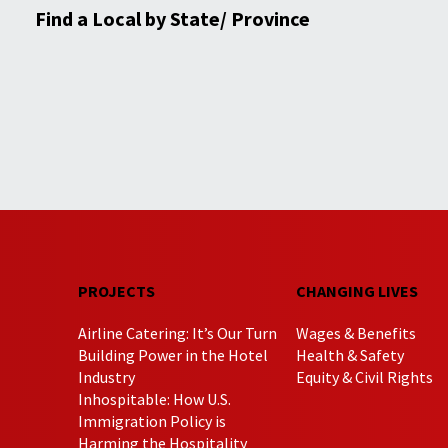
Find a Local by State/ Province
PROJECTS
CHANGING LIVES
Airline Catering: It’s Our Turn
Wages & Benefits
Building Power in the Hotel
Health & Safety
Industry
Equity & Civil Rights
Inhospitable: How U.S.
Immigration Policy is
Harming the Hospitality