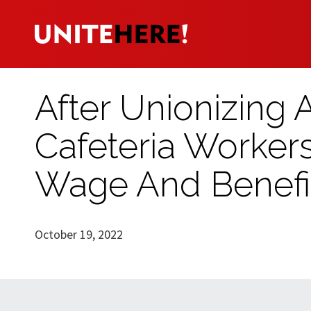
After Unionizing 
Cafeteria Worke
Wage And Benefi
October 19, 2022