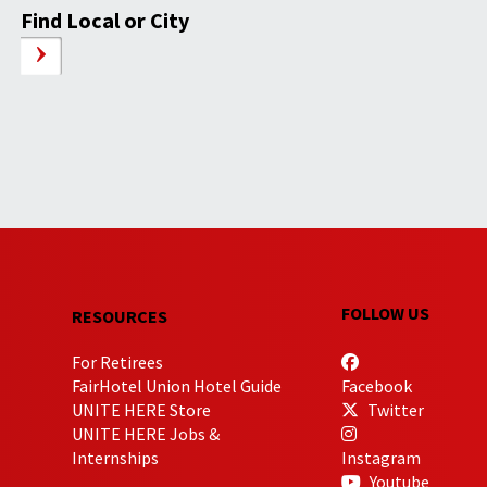
Find Local or City
FOLLOW US
RESOURCES
For Retirees
FairHotel Union Hotel Guide
Facebook
UNITE HERE Store
Twitter
UNITE HERE Jobs &
Internships
Instagram
Youtube