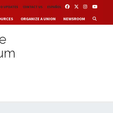
FACEBOOK
TWITTER
INSTAGRAM
YOUTUBE
TO UPDATES
CONTACT US
ESPAÑOL
OURCES
ORGANIZE A UNION
NEWSROOM
te
mum