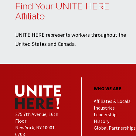
Find Your UNITE HERE
Affiliate
UNITE HERE represents workers throughout the
United States and Canada.
WHO WE ARE
Affiliates & Locals
Industries
275 7th Avenue, 16th
Leadership
Floor
History
New York, NY 10001-
Global Partnerships
6708