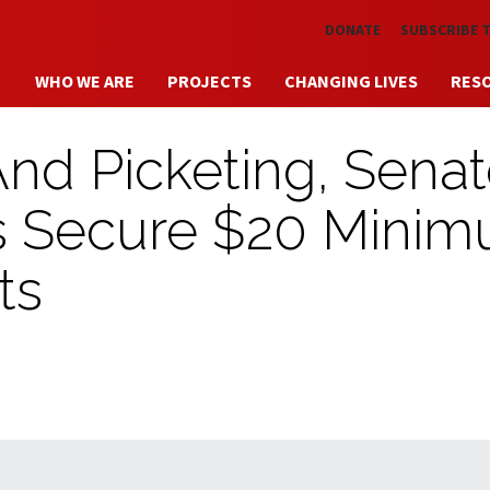
Skip to main content
DONATE
SUBSCRIBE 
WHO WE ARE
PROJECTS
CHANGING LIVES
RES
And Picketing, Sena
rs Secure $20 Mini
ts