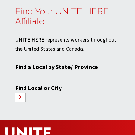
Find Your UNITE HERE
Affiliate
UNITE HERE represents workers throughout
the United States and Canada.
Find a Local by State/ Province
Find Local or City