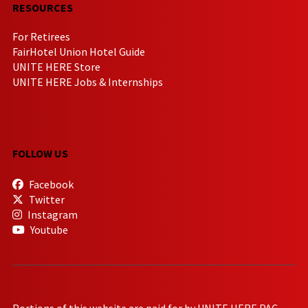
RESOURCES
For Retirees
FairHotel Union Hotel Guide
UNITE HERE Store
UNITE HERE Jobs & Internships
FOLLOW US
Facebook
Twitter
Instagram
Youtube