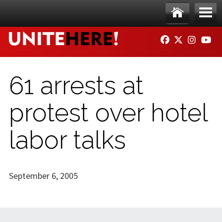
Skip to main content
Ho
Me
FACEBOOK
TWITTER
INSTAG
YO
me
nu
61 arrests at
protest over hotel
labor talks
September 6, 2005