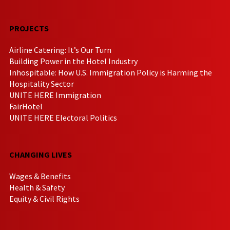
PROJECTS
Airline Catering: It’s Our Turn
Building Power in the Hotel Industry
Inhospitable: How U.S. Immigration Policy is Harming the
Hospitality Sector
UNITE HERE Immigration
FairHotel
UNITE HERE Electoral Politics
CHANGING LIVES
Wages & Benefits
Health & Safety
Equity & Civil Rights