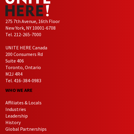
275 7th Avenue, 16th Floor
New York, NY 10001-6708
Tel. 212-265-7000
UNITE HERE Canada
200 Consumers Rd
Suite 406
Toronto, Ontario
M2J 4R4
Tel. 416-384-0983
WHO WE ARE
Affiliates & Locals
Industries
Leadership
History
Global Partnerships