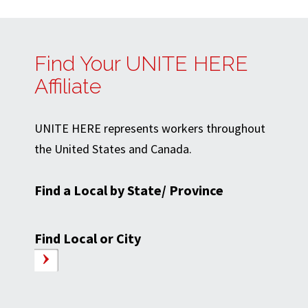
Find Your UNITE HERE
Affiliate
UNITE HERE represents workers throughout
the United States and Canada.
Find a Local by State/ Province
Find Local or City