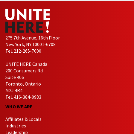
275 7th Avenue, 16th Floor
New York, NY 10001-6708
Tel. 212-265-7000
UNITE HERE Canada
200 Consumers Rd
Suite 406
Toronto, Ontario
M2J 4R4
Tel. 416-384-0983
WHO WE ARE
Affiliates & Locals
Industries
Leadership