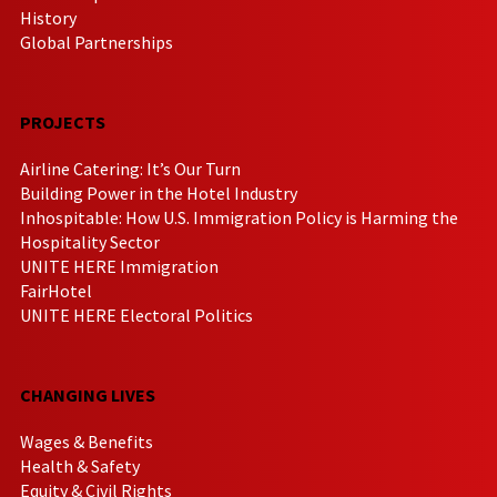
History
Global Partnerships
PROJECTS
Airline Catering: It’s Our Turn
Building Power in the Hotel Industry
Inhospitable: How U.S. Immigration Policy is Harming the
Hospitality Sector
UNITE HERE Immigration
FairHotel
UNITE HERE Electoral Politics
CHANGING LIVES
Wages & Benefits
Health & Safety
Equity & Civil Rights