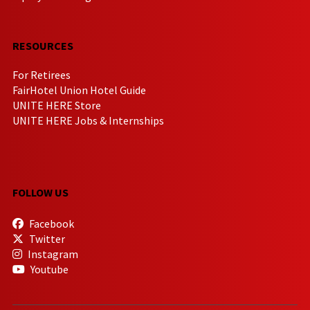
RESOURCES
For Retirees
FairHotel Union Hotel Guide
UNITE HERE Store
UNITE HERE Jobs & Internships
FOLLOW US
Facebook
Twitter
Instagram
Youtube