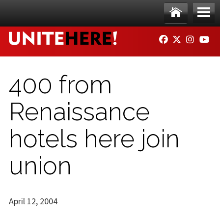
Skip to main content
Ho
Me
FACEBOOK
TWITTER
INSTAG
YO
me
nu
400 from
Renaissance
hotels here join
union
April 12, 2004