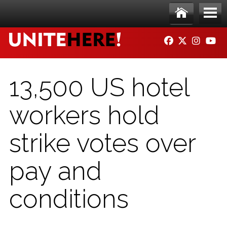
Skip to main content
Ho
Me
FACEBOOK
TWITTER
INSTAG
YO
me
nu
13,500 US hotel
workers hold
strike votes over
pay and
conditions