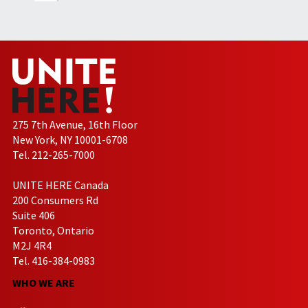
275 7th Avenue, 16th Floor
New York, NY 10001-6708
Tel. 212-265-7000
UNITE HERE Canada
200 Consumers Rd
Suite 406
Toronto, Ontario
M2J 4R4
Tel. 416-384-0983
WHO WE ARE