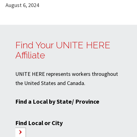
August 6, 2024
Find Your UNITE HERE
Affiliate
UNITE HERE represents workers throughout
the United States and Canada.
Find a Local by State/ Province
Find Local or City