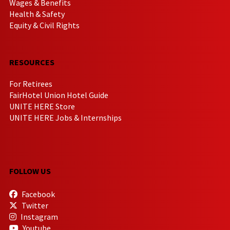
Wages & Benefits
Health & Safety
Equity & Civil Rights
RESOURCES
For Retirees
FairHotel Union Hotel Guide
UNITE HERE Store
UNITE HERE Jobs & Internships
FOLLOW US
Facebook
Twitter
Instagram
Youtube