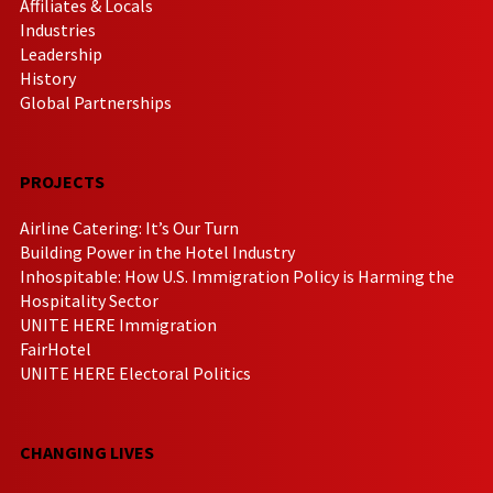
Affiliates & Locals
Industries
Leadership
History
Global Partnerships
PROJECTS
Airline Catering: It’s Our Turn
Building Power in the Hotel Industry
Inhospitable: How U.S. Immigration Policy is Harming the
Hospitality Sector
UNITE HERE Immigration
FairHotel
UNITE HERE Electoral Politics
CHANGING LIVES