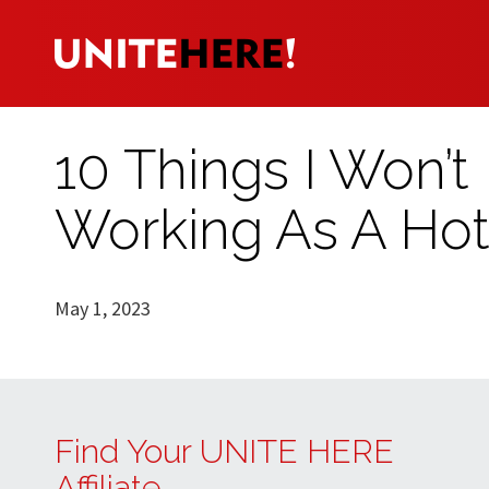
10 Things I Won’t
Working As A Ho
May 1, 2023
Find Your UNITE HERE
Affiliate