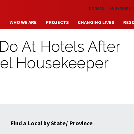
Skip to main content
DONATE
SUBSCRIBE 
WHO WE ARE
PROJECTS
CHANGING LIVES
RES
 Do At Hotels After
tel Housekeeper
Find a Local by State/ Province