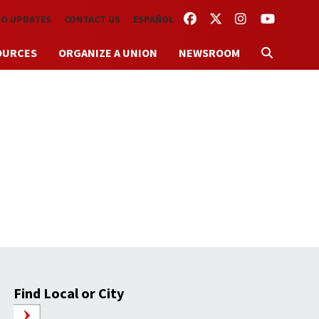
FACEBOOK
TWITTER
INSTAGRAM
YOUTUBE
TO UPDATES
CONTACT US
ESPAÑOL
OURCES
ORGANIZE A UNION
NEWSROOM
Find Local or City