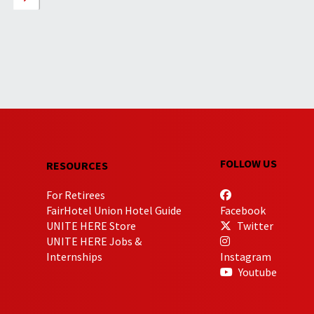
FOLLOW US
RESOURCES
For Retirees
FairHotel Union Hotel Guide
Facebook
UNITE HERE Store
Twitter
UNITE HERE Jobs &
Internships
Instagram
Youtube