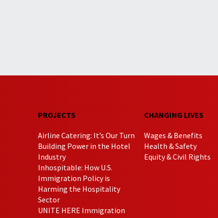
PROJECTS
CHANGING LIVES
Airline Catering: It’s Our Turn
Wages & Benefits
Building Power in the Hotel
Health & Safety
Industry
Equity & Civil Rights
Inhospitable: How U.S.
Immigration Policy is
Harming the Hospitality
Sector
UNITE HERE Immigration