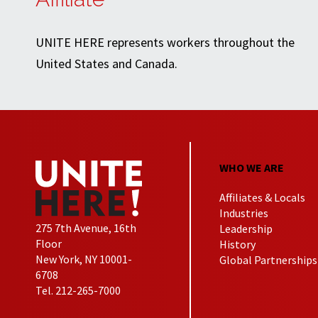
UNITE HERE represents workers throughout the
United States and Canada.
WHO WE ARE
Affiliates & Locals
Industries
275 7th Avenue, 16th
Leadership
Floor
History
New York, NY 10001-
Global Partnerships
6708
Tel. 212-265-7000