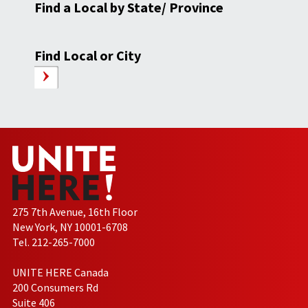
Find a Local by State/ Province
Find Local or City
275 7th Avenue, 16th Floor
New York, NY 10001-6708
Tel. 212-265-7000
UNITE HERE Canada
200 Consumers Rd
Suite 406