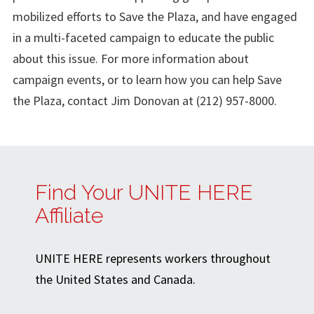
mobilized efforts to Save the Plaza, and have engaged
in a multi-faceted campaign to educate the public
about this issue. For more information about
campaign events, or to learn how you can help Save
the Plaza, contact Jim Donovan at (212) 957-8000.
Find Your UNITE HERE
Affiliate
UNITE HERE represents workers throughout
the United States and Canada.