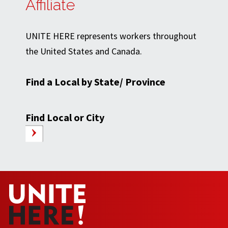
Affiliate
UNITE HERE represents workers throughout
the United States and Canada.
Find a Local by State/ Province
Find Local or City