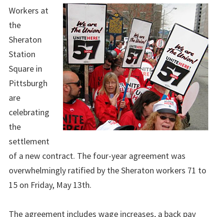
Workers at
the
Sheraton
Station
Square in
Pittsburgh
are
celebrating
the
settlement
of a new contract. The four-year agreement was
overwhelmingly ratified by the Sheraton workers 71 to
15 on Friday, May 13th.
The agreement includes wage increases, a back pay