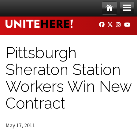
Skip to main content
Ho
Me
FACEBOOK
TWITTER
INSTAG
YO
me
nu
Pittsburgh
Sheraton Station
Workers Win New
Contract
May 17, 2011