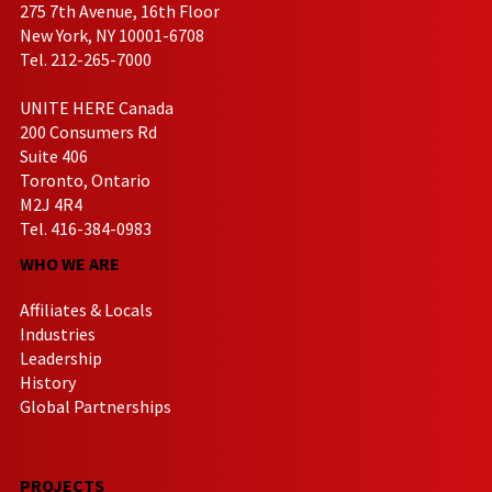
275 7th Avenue, 16th Floor
New York, NY 10001-6708
Tel. 212-265-7000
UNITE HERE Canada
200 Consumers Rd
Suite 406
Toronto, Ontario
M2J 4R4
Tel. 416-384-0983
WHO WE ARE
Affiliates & Locals
Industries
Leadership
History
Global Partnerships
PROJECTS