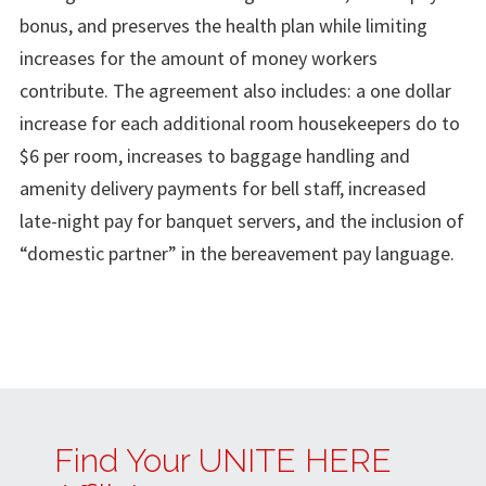
bonus, and preserves the health plan while limiting
increases for the amount of money workers
contribute. The agreement also includes: a one dollar
increase for each additional room housekeepers do to
$6 per room, increases to baggage handling and
amenity delivery payments for bell staff, increased
late-night pay for banquet servers, and the inclusion of
“domestic partner” in the bereavement pay language.
Find Your UNITE HERE