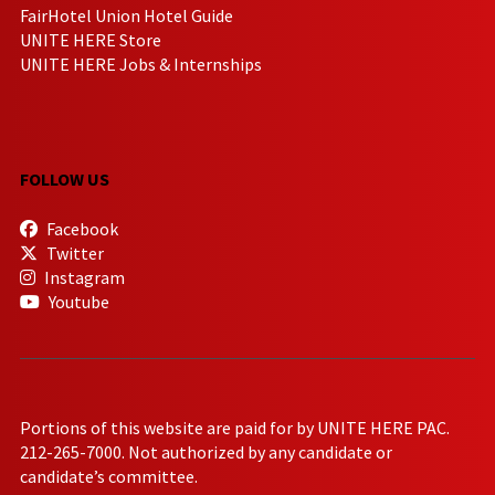
FairHotel Union Hotel Guide
UNITE HERE Store
UNITE HERE Jobs & Internships
FOLLOW US
Facebook
Twitter
Instagram
Youtube
Portions of this website are paid for by UNITE HERE PAC.
212-265-7000. Not authorized by any candidate or
candidate’s committee.