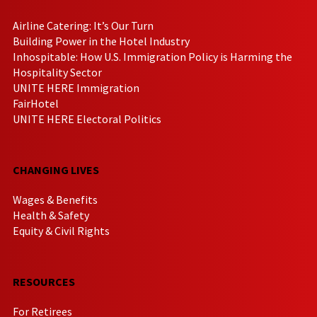
Airline Catering: It’s Our Turn
Building Power in the Hotel Industry
Inhospitable: How U.S. Immigration Policy is Harming the
Hospitality Sector
UNITE HERE Immigration
FairHotel
UNITE HERE Electoral Politics
CHANGING LIVES
Wages & Benefits
Health & Safety
Equity & Civil Rights
RESOURCES
For Retirees