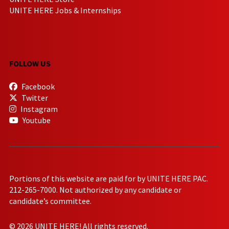
UNITE HERE Jobs & Internships
FOLLOW US
Facebook
Twitter
Instagram
Youtube
Portions of this website are paid for by UNITE HERE PAC.
212-265-7000. Not authorized by any candidate or
candidate’s committee.
© 2026 UNITE HERE! All rights reserved.