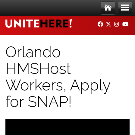
Skip to main content
Ho
Me
FACEBOOK
TWITTER
INSTAG
YO
me
nu
Orlando
HMSHost
Workers, Apply
for SNAP!