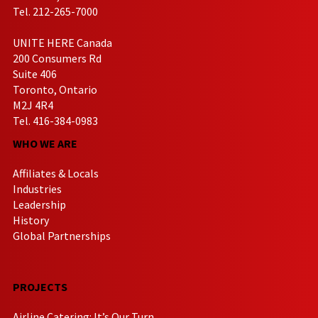
Tel. 212-265-7000
UNITE HERE Canada
200 Consumers Rd
Suite 406
Toronto, Ontario
M2J 4R4
Tel. 416-384-0983
WHO WE ARE
Affiliates & Locals
Industries
Leadership
History
Global Partnerships
PROJECTS
Airline Catering: It’s Our Turn