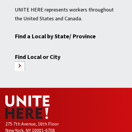
UNITE HERE represents workers throughout
the United States and Canada.
Find a Local by State/ Province
Find Local or City
275 7th Avenue, 16th Floor
New York, NY 10001-6708