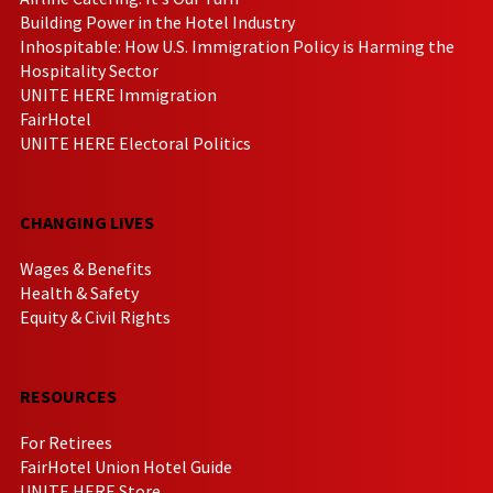
Building Power in the Hotel Industry
Inhospitable: How U.S. Immigration Policy is Harming the
Hospitality Sector
UNITE HERE Immigration
FairHotel
UNITE HERE Electoral Politics
CHANGING LIVES
Wages & Benefits
Health & Safety
Equity & Civil Rights
RESOURCES
For Retirees
FairHotel Union Hotel Guide
UNITE HERE Store