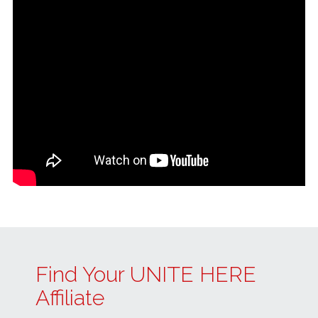
Find Your UNITE HERE
Affiliate