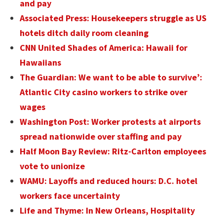
and pay
Associated Press: Housekeepers struggle as US
hotels ditch daily room cleaning
CNN United Shades of America: Hawaii for
Hawaiians
The Guardian: We want to be able to survive’:
Atlantic City casino workers to strike over
wages
Washington Post: Worker protests at airports
spread nationwide over staffing and pay
Half Moon Bay Review: Ritz-Carlton employees
vote to unionize
WAMU: Layoffs and reduced hours: D.C. hotel
workers face uncertainty
Life and Thyme: In New Orleans, Hospitality