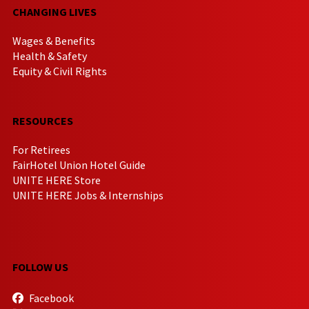
CHANGING LIVES
Wages & Benefits
Health & Safety
Equity & Civil Rights
RESOURCES
For Retirees
FairHotel Union Hotel Guide
UNITE HERE Store
UNITE HERE Jobs & Internships
FOLLOW US
Facebook