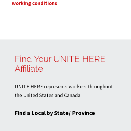
working conditions
Find Your UNITE HERE
Affiliate
UNITE HERE represents workers throughout
the United States and Canada.
Find a Local by State/ Province