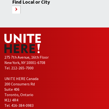
Find Local or City
275 7th Avenue, 16th Floor
New York, NY 10001-6708
Tel. 212-265-7000
UNITE HERE Canada
200 Consumers Rd
Suite 406
Toronto, Ontario
M2J 4R4
Tel. 416-384-0983