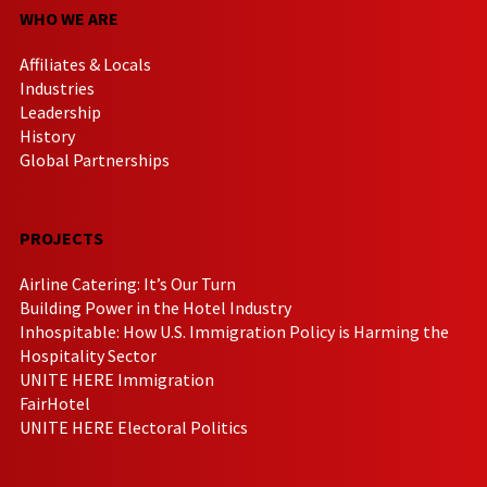
WHO WE ARE
Affiliates & Locals
Industries
Leadership
History
Global Partnerships
PROJECTS
Airline Catering: It’s Our Turn
Building Power in the Hotel Industry
Inhospitable: How U.S. Immigration Policy is Harming the
Hospitality Sector
UNITE HERE Immigration
FairHotel
UNITE HERE Electoral Politics