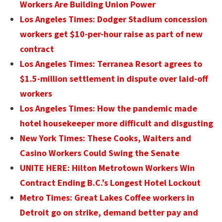
Workers Are Building Union Power
Los Angeles Times: Dodger Stadium concession
workers get $10-per-hour raise as part of new
contract
Los Angeles Times: Terranea Resort agrees to
$1.5-million settlement in dispute over laid-off
workers
Los Angeles Times: How the pandemic made
hotel housekeeper more difficult and disgusting
New York Times: These Cooks, Waiters and
Casino Workers Could Swing the Senate
UNITE HERE: Hilton Metrotown Workers Win
Contract Ending B.C.’s Longest Hotel Lockout
Metro Times: Great Lakes Coffee workers in
Detroit go on strike, demand better pay and