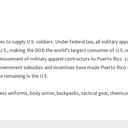
es to supply U.S. soldiers. Under federal law, all military app
 U.S., making the DOD the world’s largest consumer of U.S.
ng movement of military apparel contractors to Puerto Rico. 
overnment subsidies and incentives have made Puerto Rico 
e remaining in the U.S.
s uniforms, body armor, backpacks, tactical gear, chemica