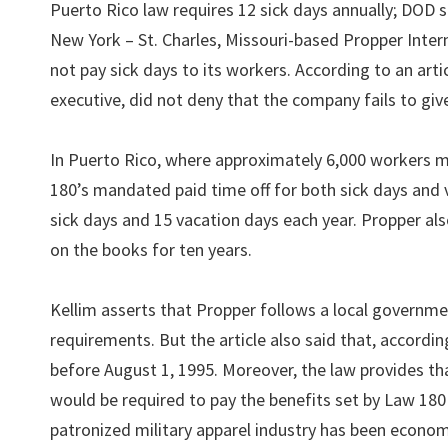
Puerto Rico law requires 12 sick days annually; DOD sa
New York – St. Charles, Missouri-based Propper Intern
not pay sick days to its workers. According to an art
executive, did not deny that the company fails to gi
In Puerto Rico, where approximately 6,000 workers m
180’s mandated paid time off for both sick days and 
sick days and 15 vacation days each year. Propper als
on the books for ten years.
Kellim asserts that Propper follows a local governm
requirements. But the article also said that, according
before August 1, 1995. Moreover, the law provides th
would be required to pay the benefits set by Law 180 
patronized military apparel industry has been economi