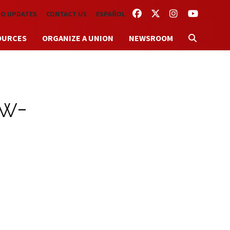
FACEBOOK
TWITTER
INSTAGRAM
YOUTUBE
TO UPDATES
CONTACT US
ESPAÑOL
OURCES
ORGANIZE A UNION
NEWSROOM
ow-