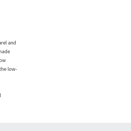
arel and
-made
Low
the low-
l