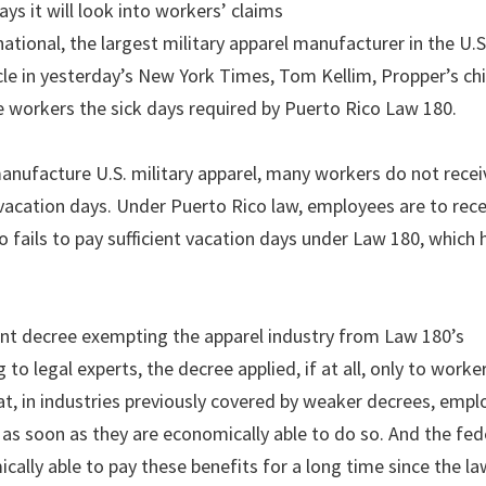
ys it will look into workers’ claims
ational, the largest military apparel manufacturer in the U.S
icle in yesterday’s New York Times, Tom Kellim, Propper’s ch
ve workers the sick days required by Puerto Rico Law 180.
anufacture U.S. military apparel, many workers do not rece
vacation days. Under Puerto Rico law, employees are to rece
o fails to pay sufficient vacation days under Law 180, which
ent decree exempting the apparel industry from Law 180’s
 to legal experts, the decree applied, if at all, only to worke
at, in industries previously covered by weaker decrees, empl
as soon as they are economically able to do so. And the fed
cally able to pay these benefits for a long time since the la