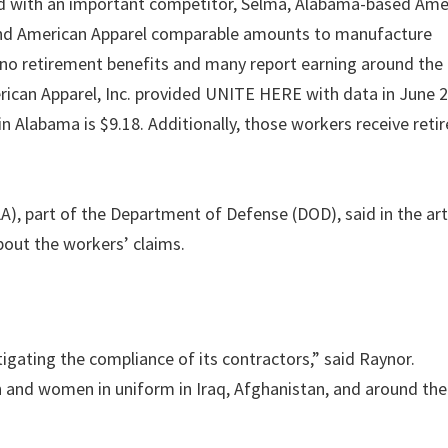
d with an important competitor, Selma, Alabama-based Ame
 and American Apparel comparable amounts to manufacture
no retirement benefits and many report earning around the 
ican Apparel, Inc. provided UNITE HERE with data in June 
n Alabama is $9.18. Additionally, those workers receive ret
), part of the Department of Defense (DOD), said in the art
bout the workers’ claims.
tigating the compliance of its contractors,” said Raynor.
 and women in uniform in Iraq, Afghanistan, and around the