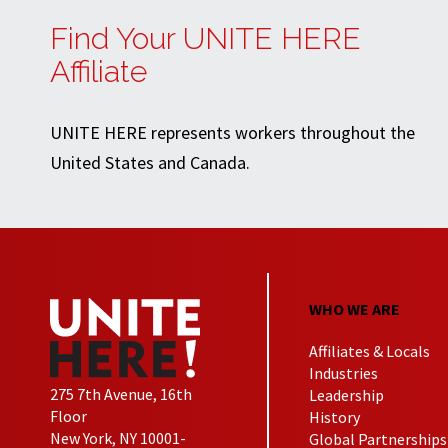
Find Your UNITE HERE
Affiliate
UNITE HERE represents workers throughout the
United States and Canada.
WHO WE ARE
Affiliates & Locals
Industries
275 7th Avenue, 16th
Leadership
Floor
History
New York, NY 10001-
Global Partnerships