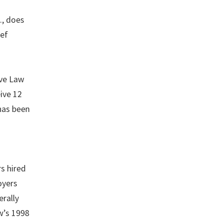
., does
ief
ive Law
ive 12
 has been
rs hired
oyers
erally
w’s 1998