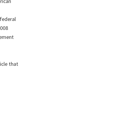
rican
federal
2008
irement
icle that