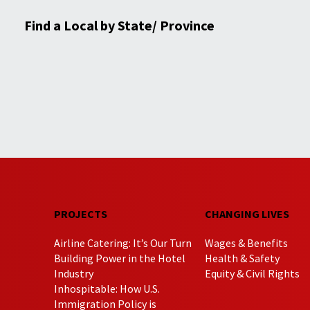
Find a Local by State/ Province
PROJECTS
CHANGING LIVES
Airline Catering: It’s Our Turn
Wages & Benefits
Building Power in the Hotel
Health & Safety
Industry
Equity & Civil Rights
Inhospitable: How U.S.
Immigration Policy is