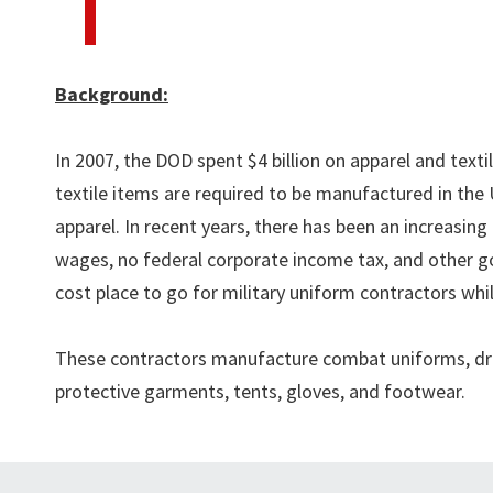
Background:
In 2007, the DOD spent $4 billion on apparel and textil
textile items are required to be manufactured in the
apparel. In recent years, there has been an increasi
wages, no federal corporate income tax, and other g
cost place to go for military uniform contractors whil
These contractors manufacture combat uniforms, dres
protective garments, tents, gloves, and footwear.