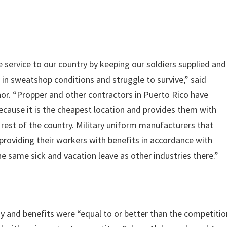
e service to our country by keeping our soldiers supplied and
in sweatshop conditions and struggle to survive,” said
r. “Propper and other contractors in Puerto Rico have
ecause it is the cheapest location and provides them with
rest of the country. Military uniform manufacturers that
 providing their workers with benefits in accordance with
the same sick and vacation leave as other industries there.”
ay and benefits were “equal to or better than the competitio