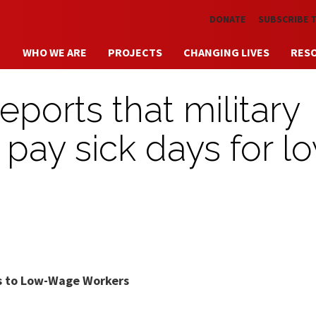
Skip to main content
DONATE
SUBSCRIBE 
WHO WE ARE
PROJECTS
CHANGING LIVES
RES
ports that military
o pay sick days for l
ays to Low-Wage Workers