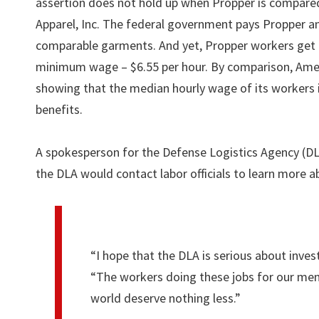
assertion does not hold up when Propper is compare
Apparel, Inc. The federal government pays Propper
comparable garments. And yet, Propper workers get 
minimum wage – $6.55 per hour. By comparison, Amer
showing that the median hourly wage of its workers i
benefits.
A spokesperson for the Defense Logistics Agency (DLA
the DLA would contact labor officials to learn more a
“I hope that the DLA is serious about inves
“The workers doing these jobs for our men
world deserve nothing less.”