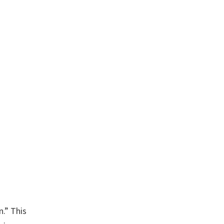
n.” This