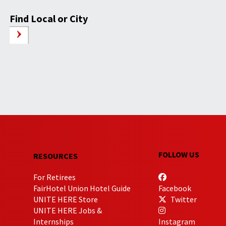
Find Local or City
FOLLOW US
RESOURCES
For Retirees
FairHotel Union Hotel Guide
Facebook
UNITE HERE Store
Twitter
UNITE HERE Jobs &
Internships
Instagram