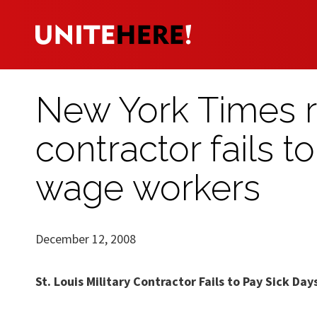
New York Times re
contractor fails t
wage workers
December 12, 2008
St. Louis Military Contractor Fails to Pay Sick D