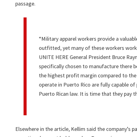
passage.
“Military apparel workers provide a valuabl
outfitted, yet many of these workers work 
UNITE HERE General President Bruce Rayno
specifically chosen to manufacture there b
the highest profit margin compared to the 
operate in Puerto Rico are fully capable of
Puerto Rican law. It is time that they pay 
Elsewhere in the article, Kellim said the company’s p