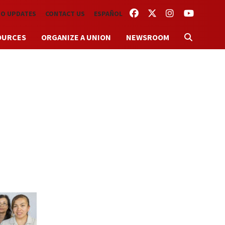
FACEBOOK
TWITTER
INSTAGRAM
YOUTUBE
TO UPDATES
CONTACT US
ESPAÑOL
OURCES
ORGANIZE A UNION
NEWSROOM