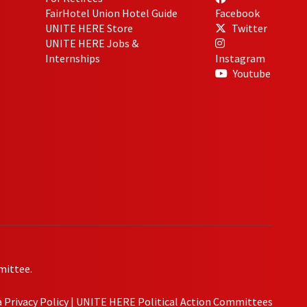
FairHotel Union Hotel Guide
Facebook
UNITE HERE Store
Twitter
UNITE HERE Jobs &
Internships
Instagram
Youtube
mittee.
Privacy Policy
|
UNITE HERE Political Action Committees