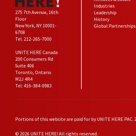
Industries
275 7th Avenue, 16th
Leadership
Floor
History
New York, NY 10001-
Global Partnerships
6708
Tel. 212-265-7000
UNITE HERE Canada
200 Consumers Rd
Suite 406
Toronto, Ontario
M2J 4R4
Tel. 416-384-0983
Portions of this website are paid for by UNITE HERE PAC. 
© 2026 UNITE HERE! All rights reserved.