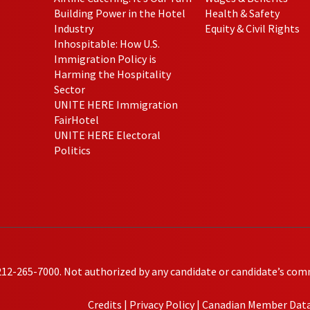
Building Power in the Hotel
Health & Safety
Industry
Equity & Civil Rights
Inhospitable: How U.S.
Immigration Policy is
Harming the Hospitality
Sector
UNITE HERE Immigration
FairHotel
UNITE HERE Electoral
Politics
212-265-7000. Not authorized by any candidate or candidate’s com
Credits
|
Privacy Policy
|
Canadian Member Data 