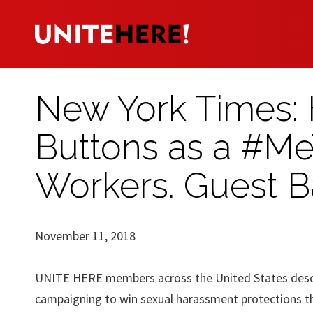
New York Times: 
Buttons as a #Me
Workers. Guest B
November 11, 2018
UNITE HERE members across the United States descri
campaigning to win sexual harassment protections t