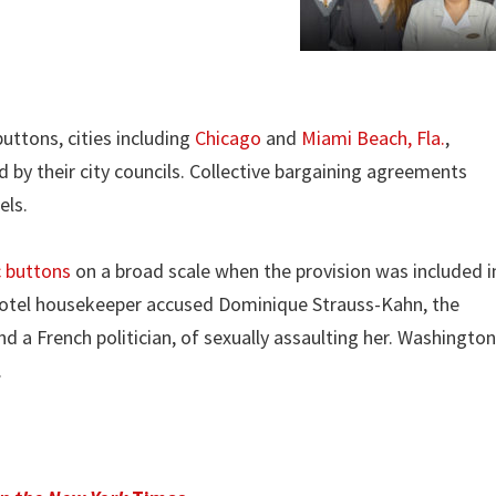
uttons, cities including
Chicago
and
Miami Beach, Fla.
,
y their city councils. Collective bargaining agreements
els.
c buttons
on a broad scale when the provision was included i
a hotel housekeeper accused Dominique Strauss-Kahn, the
d a French politician, of sexually assaulting her. Washington
.