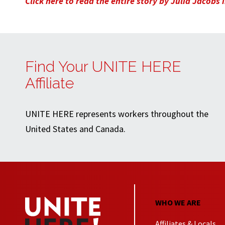
Click here to read the entire story by Julia Jacobs
Find Your UNITE HERE
Affiliate
UNITE HERE represents workers throughout the
United States and Canada.
WHO WE ARE
Affiliates & Locals