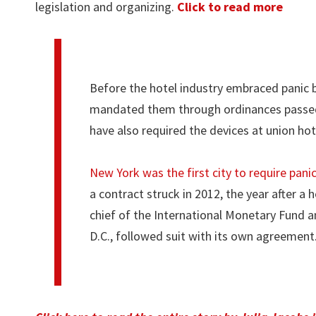
legislation and organizing.
Click to read more
Before the hotel industry embraced panic b
mandated them through ordinances passed b
have also required the devices at union hot
New York was the first city to require pani
a contract struck in 2012, the year after 
chief of the International Monetary Fund an
D.C., followed suit with its own agreement