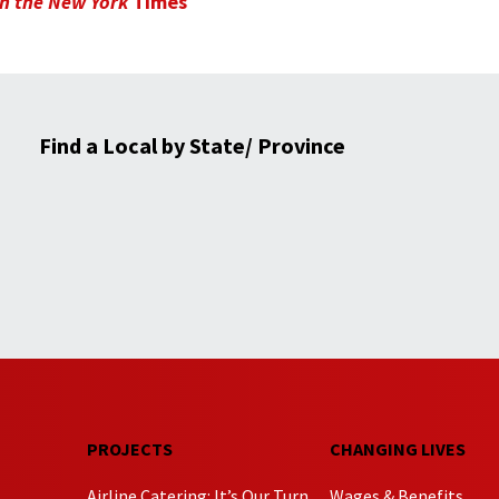
 in the New York
Times
Find a Local by State/ Province
PROJECTS
CHANGING LIVES
Airline Catering: It’s Our Turn
Wages & Benefits