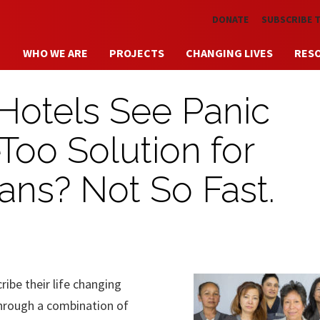
Skip to main content
DONATE
SUBSCRIBE 
WHO WE ARE
PROJECTS
CHANGING LIVES
RES
Hotels See Panic
Too Solution for
ans? Not So Fast.
be their life changing
hrough a combination of