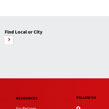
Find Local or City
FOLLOW US
RESOURCES
For Retirees