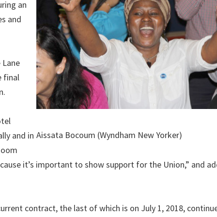
uring an
es and
e Lane
 final
n.
tel
Aissata Bocoum (Wyndham New Yorker)
lly and in
 Room
ecause it’s important to show support for the Union,” and a
urrent contract, the last of which is on July 1, 2018, continu