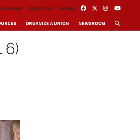
FACEBOOK
TWITTER
INSTAGRAM
YOUTUBE
TO UPDATES
CONTACT US
ESPAÑOL
OURCES
ORGANIZE A UNION
NEWSROOM
 6)