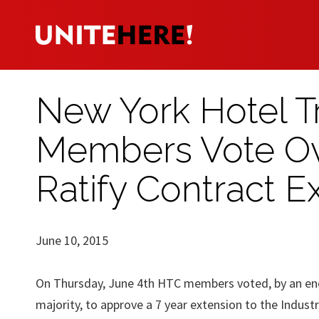
New York Hotel Tr
Members Vote Ov
Ratify Contract E
June 10, 2015
On Thursday, June 4th HTC members voted, by an e
majority, to approve a 7 year extension to the Indust