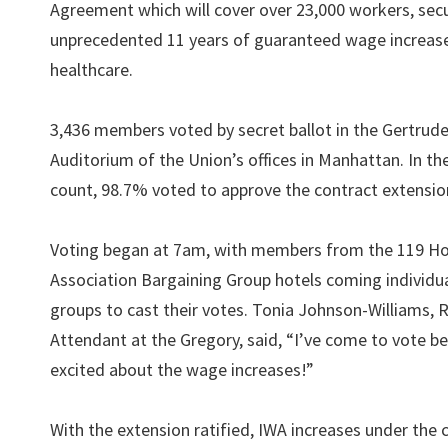
Agreement which will cover over 23,000 workers, sec
unprecedented 11 years of guaranteed wage increas
healthcare.
3,436 members voted by secret ballot in the Gertrud
Auditorium of the Union’s offices in Manhattan. In the
count, 98.7% voted to approve the contract extensio
Voting began at 7am, with members from the 119 Ho
Association Bargaining Group hotels coming individua
groups to cast their votes. Tonia Johnson-Williams,
Attendant at the Gregory, said, “I’ve come to vote b
excited about the wage increases!”
With the extension ratified, IWA increases under the c