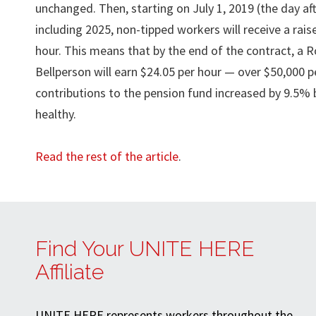
unchanged. Then, starting on July 1, 2019 (the day aft
including 2025, non-tipped workers will receive a rais
hour. This means that by the end of the contract, a 
Bellperson will earn $24.05 per hour — over $50,000 pe
contributions to the pension fund increased by 9.5% 
healthy.
Read the rest of the article
.
Find Your UNITE HERE
Affiliate
UNITE HERE represents workers throughout the