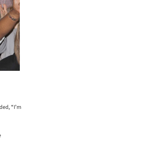
dded, “I’m
e