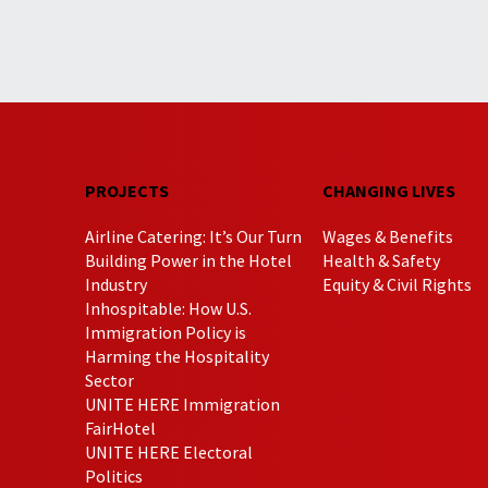
PROJECTS
CHANGING LIVES
Airline Catering: It’s Our Turn
Wages & Benefits
Building Power in the Hotel
Health & Safety
Industry
Equity & Civil Rights
Inhospitable: How U.S.
Immigration Policy is
Harming the Hospitality
Sector
UNITE HERE Immigration
FairHotel
UNITE HERE Electoral
Politics