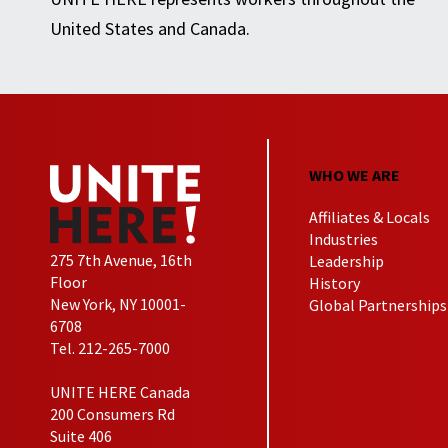
United States and Canada.
WHO WE ARE
Affiliates & Locals
Industries
275 7th Avenue, 16th
Leadership
Floor
History
New York, NY 10001-
Global Partnerships
6708
Tel. 212-265-7000
UNITE HERE Canada
200 Consumers Rd
Suite 406