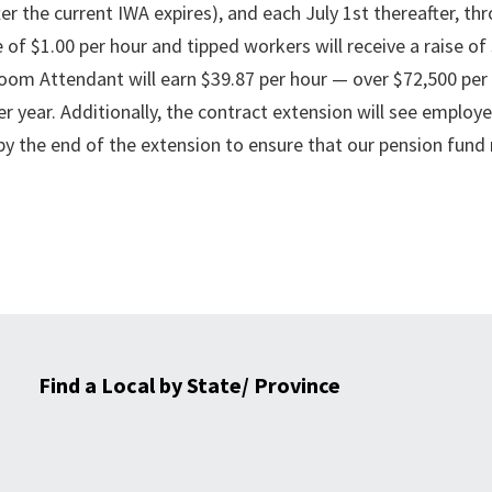
er the current IWA expires), and each July 1st thereafter, th
e of $1.00 per hour and tipped workers will receive a raise of
Room Attendant will earn $39.87 per hour — over $72,500 per 
r year. Additionally, the contract extension will see employe
by the end of the extension to ensure that our pension fund
Find a Local by State/ Province