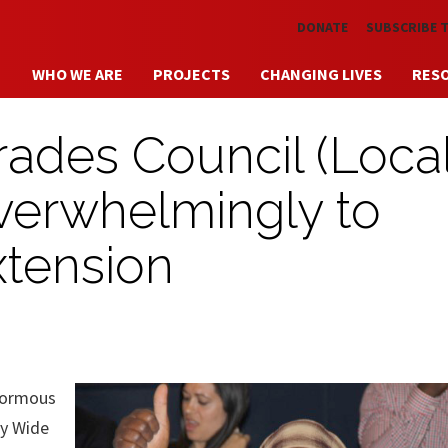
Skip to main content
DONATE
SUBSCRIBE 
WHO WE ARE
PROJECTS
CHANGING LIVES
RES
ades Council (Local
erwhelmingly to
xtension
normous
ry Wide