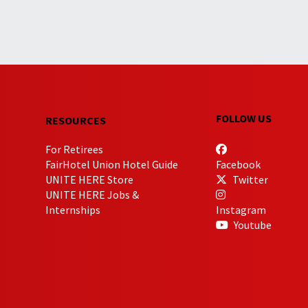
FOLLOW US
RESOURCES
For Retirees
FairHotel Union Hotel Guide
Facebook
UNITE HERE Store
Twitter
UNITE HERE Jobs &
Internships
Instagram
Youtube