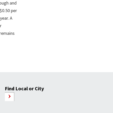
rough and
 $0.50 per
year. A
r
 remains
Find Local or City