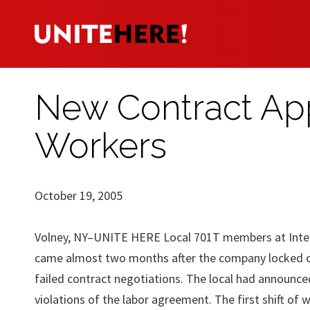
New Contract App
Workers
October 19, 2005
Volney, NY–UNITE HERE Local 701T members at Interfa
came almost two months after the company locked o
failed contract negotiations. The local had announced
violations of the labor agreement. The first shift of 