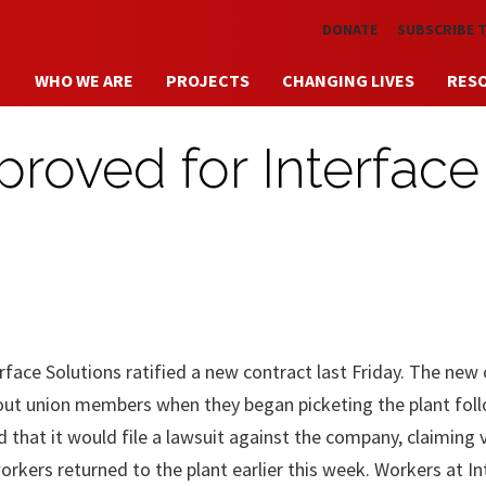
Skip to main content
DONATE
SUBSCRIBE 
WHO WE ARE
PROJECTS
CHANGING LIVES
RES
roved for Interface
ce Solutions ratified a new contract last Friday. The new 
ut union members when they began picketing the plant fol
 that it would file a lawsuit against the company, claiming 
workers returned to the plant earlier this week. Workers at I