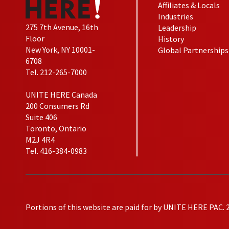
Affiliates & Locals
Industries
275 7th Avenue, 16th
Leadership
Floor
History
New York, NY 10001-
Global Partnerships
6708
Tel. 212-265-7000
UNITE HERE Canada
200 Consumers Rd
Suite 406
Toronto, Ontario
M2J 4R4
Tel. 416-384-0983
Portions of this website are paid for by UNITE HERE PAC. 