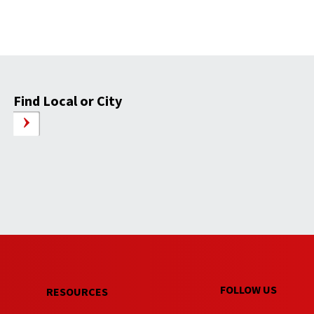
Find Local or City
FOLLOW US
RESOURCES