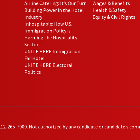
Airline Catering: It’s Our Turn
Wages & Benefits
Building Power in the Hotel
Health & Safety
Industry
Equity & Civil Rights
Inhospitable: How U.S.
Immigration Policy is
Harming the Hospitality
Sector
UNITE HERE Immigration
FairHotel
UNITE HERE Electoral
Politics
212-265-7000. Not authorized by any candidate or candidate’s com