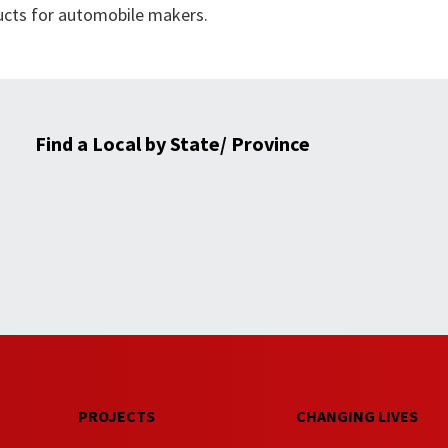
ucts for automobile makers.
Find a Local by State/ Province
PROJECTS
CHANGING LIVES