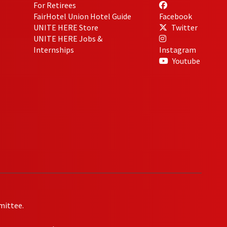
For Retirees
FairHotel Union Hotel Guide
Facebook
UNITE HERE Store
Twitter
UNITE HERE Jobs &
Internships
Instagram
Youtube
mittee.