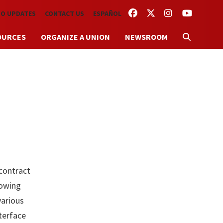
FACEBOOK
TWITTER
INSTAGRAM
YOUTUBE
TO UPDATES
CONTACT US
ESPAÑOL
OURCES
ORGANIZE A UNION
NEWSROOM
contract
lowing
various
nterface