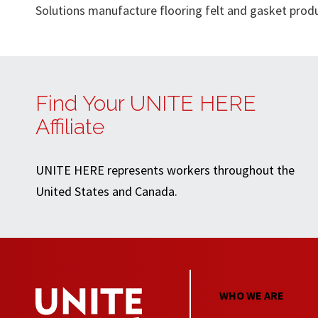
Solutions manufacture flooring felt and gasket prod
Find Your UNITE HERE
Affiliate
UNITE HERE represents workers throughout the
United States and Canada.
WHO WE ARE