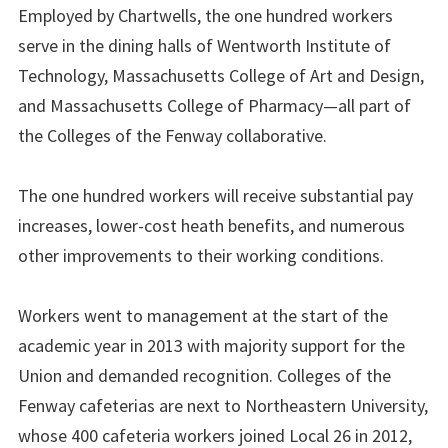
Employed by Chartwells, the one hundred workers
serve in the dining halls of Wentworth Institute of
Technology, Massachusetts College of Art and Design,
and Massachusetts College of Pharmacy—all part of
the Colleges of the Fenway collaborative.
The one hundred workers will receive substantial pay
increases, lower-cost heath benefits, and numerous
other improvements to their working conditions.
Workers went to management at the start of the
academic year in 2013 with majority support for the
Union and demanded recognition. Colleges of the
Fenway cafeterias are next to Northeastern University,
whose 400 cafeteria workers joined Local 26 in 2012,