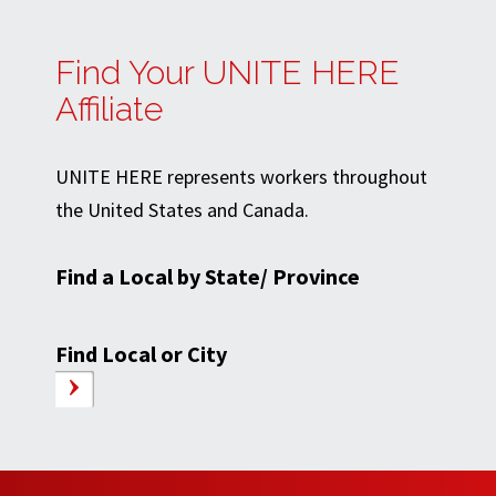
Find Your UNITE HERE
Affiliate
UNITE HERE represents workers throughout
the United States and Canada.
Find a Local by State/ Province
Find Local or City