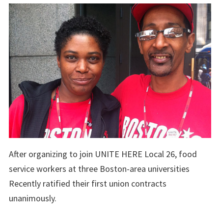
After organizing to join UNITE HERE Local 26, food
service workers at three Boston-area universities
Recently ratified their first union contracts
unanimously.