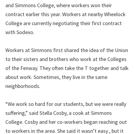
and Simmons College, where workers won their
contract earlier this year. Workers at nearby Wheelock
College are currently negotiating their first contract
with Sodexo.
Workers at Simmons first shared the idea of the Union
to their sisters and brothers who work at the Colleges
of the Fenway. They often take the T together and talk
about work. Sometimes, they live in the same
neighborhoods.
“We work so hard for our students, but we were really
suffering,” said Stella Cosby, a cook at Simmons
College. Cosby and her co-workers began reaching out
to workers in the area. She said it wasn’t easy , but it