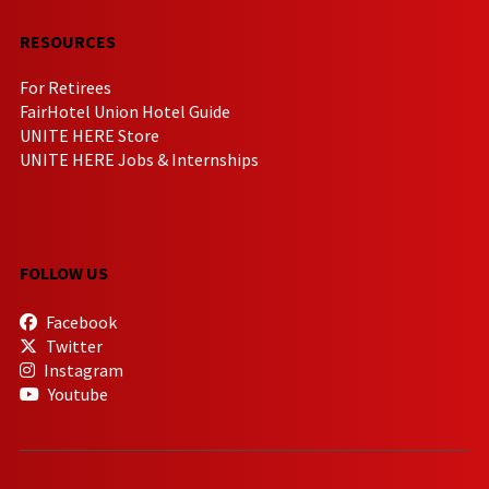
RESOURCES
For Retirees
FairHotel Union Hotel Guide
UNITE HERE Store
UNITE HERE Jobs & Internships
FOLLOW US
Facebook
Twitter
Instagram
Youtube