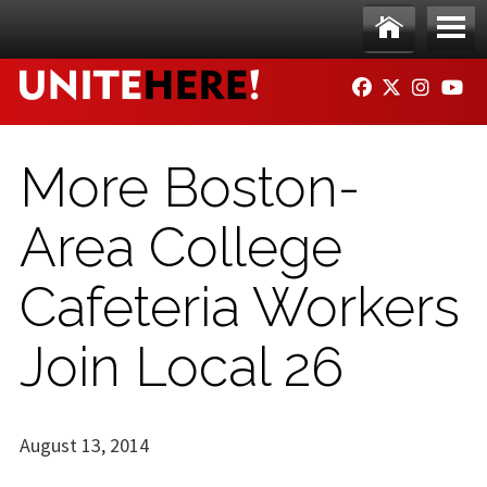
Skip to main content
Ho
Me
FACEBOOK
TWITTER
INSTAG
YO
me
nu
More Boston-
Area College
Cafeteria Workers
Join Local 26
August 13, 2014