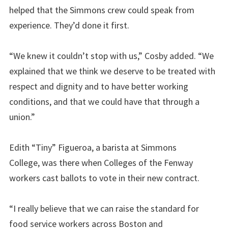
helped that the Simmons crew could speak from
experience. They’d done it first.
“We knew it couldn’t stop with us,” Cosby added. “We
explained that we think we deserve to be treated with
respect and dignity and to have better working
conditions, and that we could have that through a
union.”
Edith “Tiny” Figueroa, a barista at Simmons
College, was there when Colleges of the Fenway
workers cast ballots to vote in their new contract.
“I really believe that we can raise the standard for
food service workers across Boston and