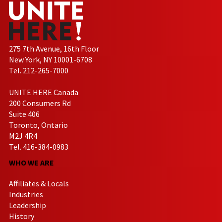
275 7th Avenue, 16th Floor
New York, NY 10001-6708
Tel. 212-265-7000
UNITE HERE Canada
200 Consumers Rd
Suite 406
Toronto, Ontario
M2J 4R4
Tel. 416-384-0983
WHO WE ARE
Affiliates & Locals
Industries
Leadership
History