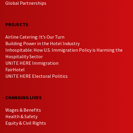
Global Partnerships
PROJECTS
Airline Catering: It’s Our Turn
Building Power in the Hotel Industry
Inhospitable: How U.S. Immigration Policy is Harming the
Hospitality Sector
UNITE HERE Immigration
FairHotel
UNITE HERE Electoral Politics
CHANGING LIVES
Wages & Benefits
Health & Safety
Equity & Civil Rights