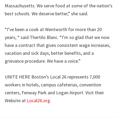
Massachusetts. We serve food at some of the nation’s
best schools. We deserve better,” she said.
“I’ve been a cook at Wentworth for more than 20
years, “ said Thertilo Blanc. “I’m so glad that we now
have a contract that gives consistent wage increases,
vacation and sick days, better benefits, and a
grievance procedure. We have a voice.”
UNITE HERE Boston’s Local 26 represents 7,000
workers in hotels, campus cafeterias, convention
centers, Fenway Park and Logan Airport. Visit their
Website at
Local26.org
.