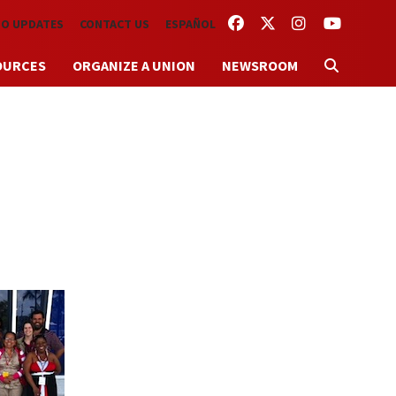
FACEBOOK
TWITTER
INSTAGRAM
YOUTUBE
TO UPDATES
CONTACT US
ESPAÑOL
OURCES
ORGANIZE A UNION
NEWSROOM
s