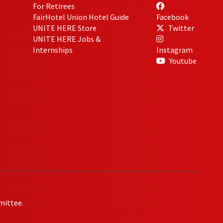
For Retirees
FairHotel Union Hotel Guide
Facebook
UNITE HERE Store
Twitter
UNITE HERE Jobs &
Internships
Instagram
Youtube
mittee.