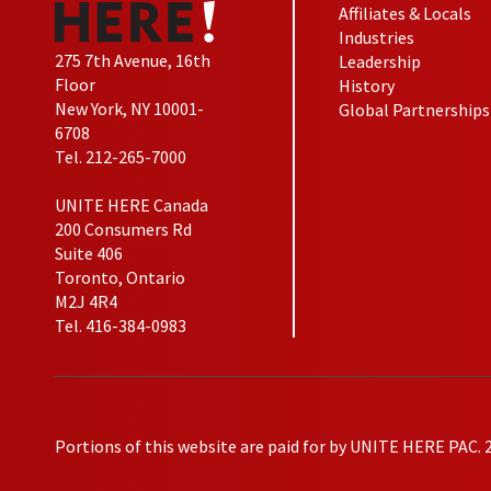
Affiliates & Locals
Industries
275 7th Avenue, 16th
Leadership
Floor
History
New York, NY 10001-
Global Partnerships
6708
Tel. 212-265-7000
UNITE HERE Canada
200 Consumers Rd
Suite 406
Toronto, Ontario
M2J 4R4
Tel. 416-384-0983
Portions of this website are paid for by UNITE HERE PAC. 