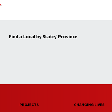
e
.
Find a Local by State/ Province
PROJECTS
CHANGING LIVES