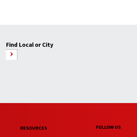
Find Local or City
FOLLOW US
RESOURCES