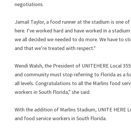
negotiations.
Jamail Taylor, a food runner at the stadium is one of
here. I’ve worked hard and have worked in a stadium 
we all decided we needed to do more. We have to sti
and that we’re treated with respect."
Wendi Walsh, the President of UNITEHERE Local 355 
and community must stop referring to Florida as a 
all levels. Congratulations to all the Marlins food s
workers in South Florida," she said.
With the addition of Marlins Stadium, UNITE HERE Loc
and food service workers in South Florida.