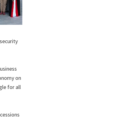
security
Business
conomy on
le for all
ncessions