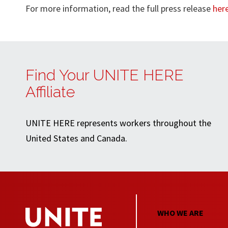
For more information, read the full press release
her
Find Your UNITE HERE
Affiliate
UNITE HERE represents workers throughout the
United States and Canada.
WHO WE ARE