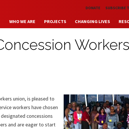
Skip to main content
DONATE
SUBSCRIBE 
WHO WE ARE
PROJECTS
CHANGING LIVES
RES
 Concession Worker
rkers union, is pleased to
ervice workers have chosen
e designated concessions
ers and are eager to start