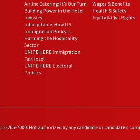
Airline Catering: It’s Our Turn
Wages & Benefits
Building Power in the Hotel
Health & Safety
Industry
Equity & Civil Rights
Inhospitable: How U.S.
Immigration Policy is
Harming the Hospitality
Sector
UNITE HERE Immigration
FairHotel
UNITE HERE Electoral
Politics
212-265-7000. Not authorized by any candidate or candidate’s com