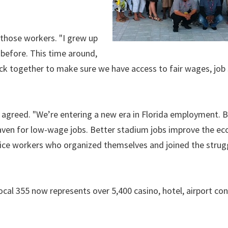
 those workers. "I grew up
before. This time around,
ck together to make sure we have access to fair wages, job 
agreed. "We’re entering a new era in Florida employment. 
haven for low-wage jobs. Better stadium jobs improve the e
ervice workers who organized themselves and joined the strugg
al 355 now represents over 5,400 casino, hotel, airport co