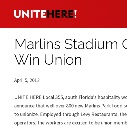
Marlins Stadium
Win Union
April 5, 2012
UNITE HERE Local 355, south Florida’s hospitality wo
announce that well over 800 new Marlins Park food s
to unionize. Employed through Levy Restaurants, th
operators, the workers are excited to be union memb