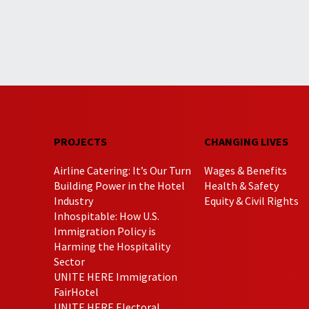
PROJECTS
CHANGING LIVES
Airline Catering: It’s Our Turn
Wages & Benefits
Building Power in the Hotel
Health & Safety
Industry
Equity & Civil Rights
Inhospitable: How U.S.
Immigration Policy is
Harming the Hospitality
Sector
UNITE HERE Immigration
FairHotel
UNITE HERE Electoral