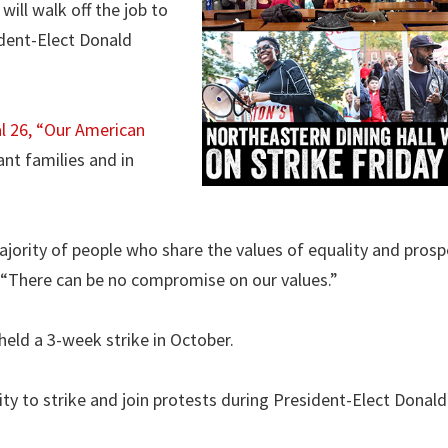
will walk off the job to
ident-Elect Donald
al 26, “Our American
nt families and in
ajority of people who share the values of equality and prosp
. “There can be no compromise on our values.”
eld a 3-week strike in October.
ty to strike and join protests during President-Elect Donal