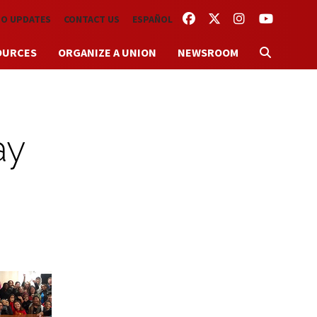
FACEBOOK
TWITTER
INSTAGRAM
YOUTUBE
TO UPDATES
CONTACT US
ESPAÑOL
OURCES
ORGANIZE A UNION
NEWSROOM
ay