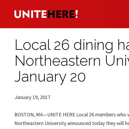
Local 26 dining h
Northeastern Unive
January 20
January 19, 2017
BOSTON, MA—UNITE HERE Local 26 members who wor
Northeastern University announced today they will ho