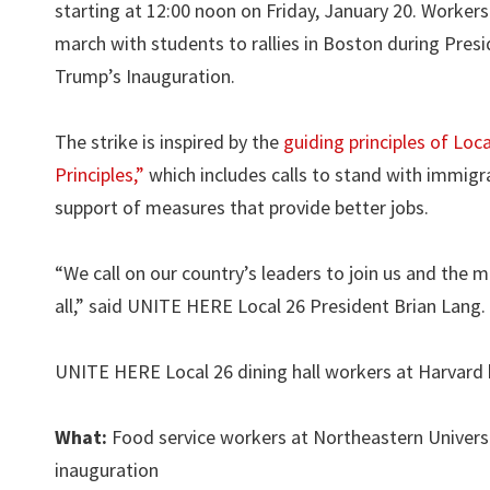
starting at 12:00 noon on Friday, January 20. Workers 
march with students to rallies in Boston during Pres
Trump’s Inauguration.
The strike is inspired by the
guiding principles of Loc
Principles,”
which includes calls to stand with immigra
support of measures that provide better jobs.
“We call on our country’s leaders to join us and the m
all,” said UNITE HERE Local 26 President Brian Lang
UNITE HERE Local 26 dining hall workers at Harvard h
What:
Food service workers at Northeastern Universi
inauguration