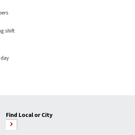
bers
g shift
 day
Find Local or City