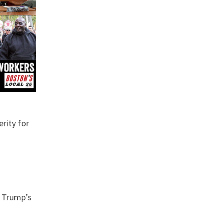
erity for
d Trump’s