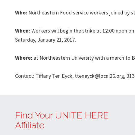
Who:
Northeastern Food service workers joined by s
When:
Workers will begin the strike at 12:00 noon on
Saturday, January 21, 2017.
Where:
at Northeastern University with a march to
Contact: Tiffany Ten Eyck,
tteneyck@local26.org
, 31
Find Your UNITE HERE
Affiliate