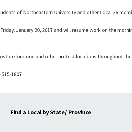
tudents of Northeastern University and other Local 26 mem
 Friday, January 20, 2017 and will resume work on the mornin
 Boston Common and other protest locations throughout the
3-515-1807
Find a Local by State/ Province