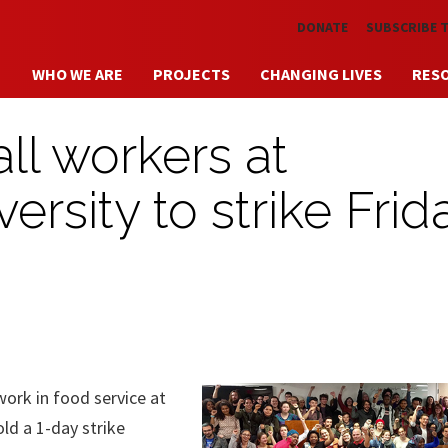
Skip to main content
DONATE
SUBSCRIBE 
WHO WE ARE
PROJECTS
CHANGING LIVES
RES
all workers at
rsity to strike Frid
k in food service at
ld a 1-day strike