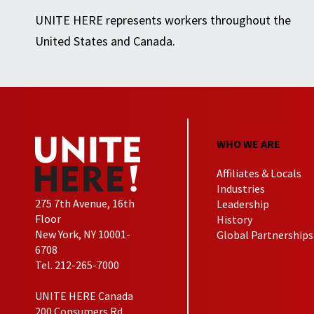
UNITE HERE represents workers throughout the
United States and Canada.
WHO WE ARE
Affiliates & Locals
Industries
275 7th Avenue, 16th
Leadership
Floor
History
New York, NY 10001-
Global Partnerships
6708
Tel. 212-265-7000
UNITE HERE Canada
200 Consumers Rd