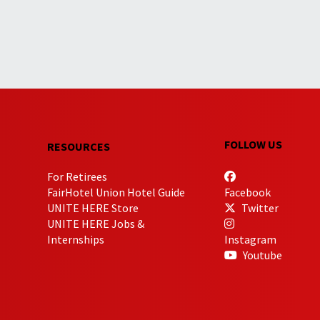
FOLLOW US
RESOURCES
For Retirees
FairHotel Union Hotel Guide
Facebook
UNITE HERE Store
Twitter
UNITE HERE Jobs &
Internships
Instagram
Youtube