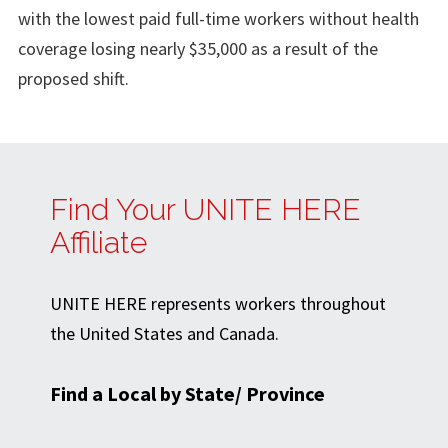
with the lowest paid full-time workers without health
coverage losing nearly $35,000 as a result of the
proposed shift.
Find Your UNITE HERE
Affiliate
UNITE HERE represents workers throughout
the United States and Canada.
Find a Local by State/ Province