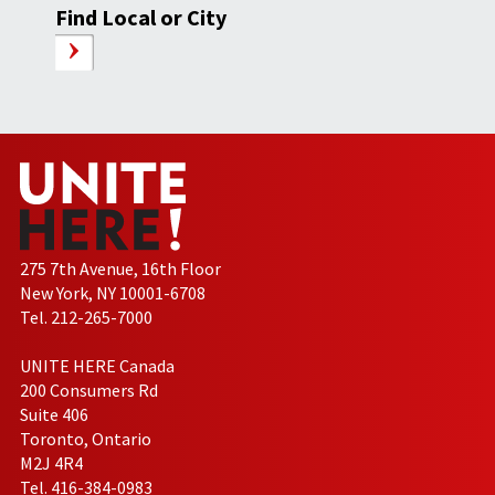
Find Local or City
275 7th Avenue, 16th Floor
New York, NY 10001-6708
Tel. 212-265-7000
UNITE HERE Canada
200 Consumers Rd
Suite 406
Toronto, Ontario
M2J 4R4
Tel. 416-384-0983