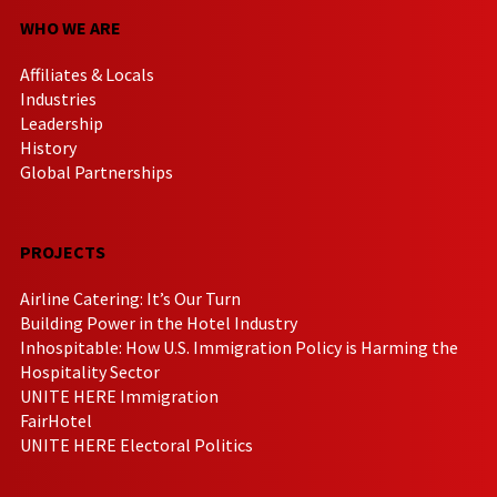
WHO WE ARE
Affiliates & Locals
Industries
Leadership
History
Global Partnerships
PROJECTS
Airline Catering: It’s Our Turn
Building Power in the Hotel Industry
Inhospitable: How U.S. Immigration Policy is Harming the
Hospitality Sector
UNITE HERE Immigration
FairHotel
UNITE HERE Electoral Politics