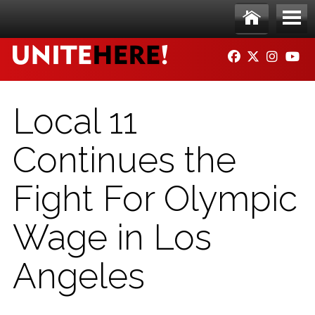
Skip to main content
Ho
Me
FACEBOOK
TWITTER
INSTAG
YO
me
nu
Local 11
Continues the
Fight For Olympic
Wage in Los
Angeles