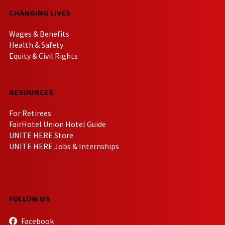
CHANGING LIVES
Wages & Benefits
Health & Safety
Equity & Civil Rights
RESOURCES
For Retirees
FairHotel Union Hotel Guide
UNITE HERE Store
UNITE HERE Jobs & Internships
FOLLOW US
Facebook