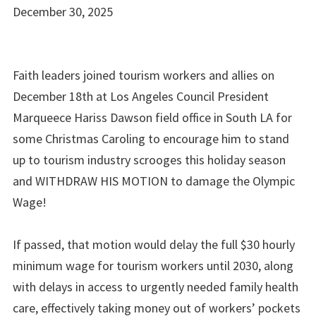
December 30, 2025
Faith leaders joined tourism workers and allies on
December 18th at Los Angeles Council President
Marqueece Hariss Dawson field office in South LA for
some Christmas Caroling to encourage him to stand
up to tourism industry scrooges this holiday season
and WITHDRAW HIS MOTION to damage the Olympic
Wage!
If passed, that motion would delay the full $30 hourly
minimum wage for tourism workers until 2030, along
with delays in access to urgently needed family health
care, effectively taking money out of workers’ pockets