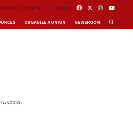
FACEBOOK
TWITTER
INSTAGRAM
YOUTUBE
TO UPDATES
CONTACT US
ESPAÑOL
OURCES
ORGANIZE A UNION
NEWSROOM
rs, cooks,