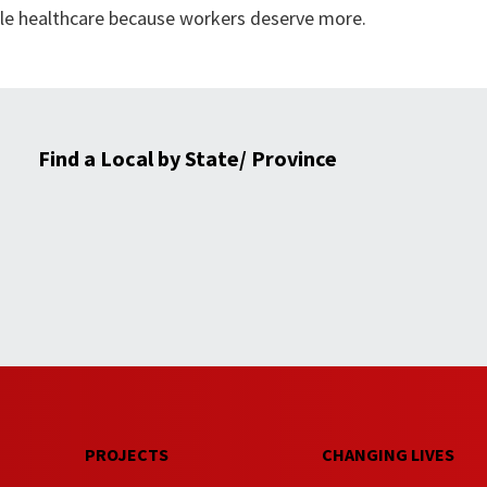
able healthcare because workers deserve more.
Find a Local by State/ Province
PROJECTS
CHANGING LIVES