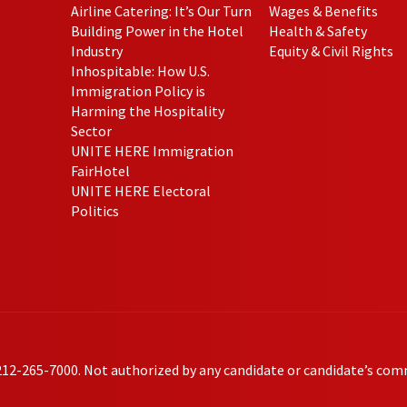
Airline Catering: It’s Our Turn
Wages & Benefits
Building Power in the Hotel
Health & Safety
Industry
Equity & Civil Rights
Inhospitable: How U.S.
Immigration Policy is
Harming the Hospitality
Sector
UNITE HERE Immigration
FairHotel
UNITE HERE Electoral
Politics
212-265-7000. Not authorized by any candidate or candidate’s com