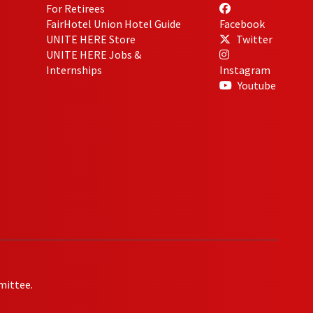
For Retirees
FairHotel Union Hotel Guide
Facebook
UNITE HERE Store
Twitter
UNITE HERE Jobs &
Internships
Instagram
Youtube
mittee.