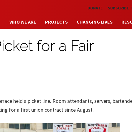
Skip to main content
DONATE
SUBSCRIBE 
WHO WE ARE
PROJECTS
CHANGING LIVES
RES
cket for a Fair
race held a picket line. Room attendants, servers, bartende
ng for a first union contract since August.