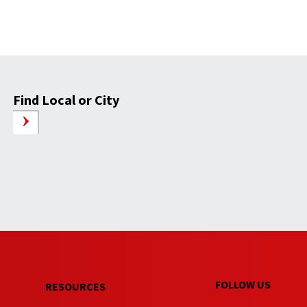
Find Local or City
FOLLOW US
RESOURCES