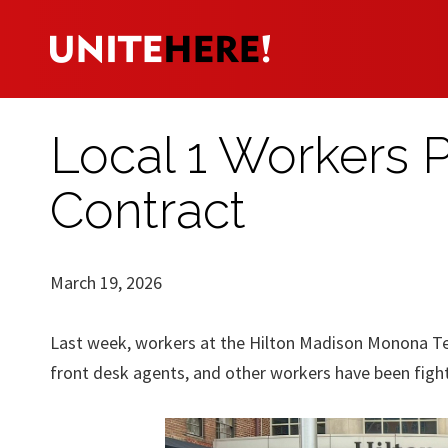
Local 1 Workers Pi
Contract
March 19, 2026
Last week, workers at the Hilton Madison Monona Ter
front desk agents, and other workers have been fighti