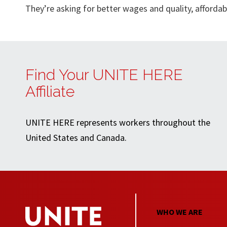
They’re asking for better wages and quality, afford
Find Your UNITE HERE
Affiliate
UNITE HERE represents workers throughout the
United States and Canada.
WHO WE ARE