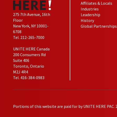
Affiliates & Locals
Industries
275 7th Avenue, 16th
Leadership
Floor
History
New York, NY 10001-
Global Partnerships
6708
Tel. 212-265-7000
UNITE HERE Canada
200 Consumers Rd
Suite 406
Toronto, Ontario
M2J 4R4
Tel. 416-384-0983
Portions of this website are paid for by UNITE HERE PAC. 