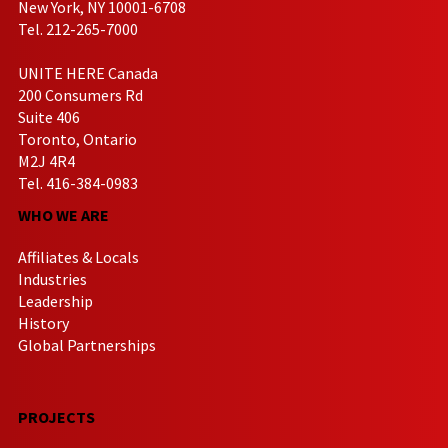
New York, NY 10001-6708
Tel. 212-265-7000
UNITE HERE Canada
200 Consumers Rd
Suite 406
Toronto, Ontario
M2J 4R4
Tel. 416-384-0983
WHO WE ARE
Affiliates & Locals
Industries
Leadership
History
Global Partnerships
PROJECTS