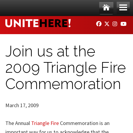
Skip to main content
Ho
Me
FACEBOOK
TWITTER
INSTAG
YO
me
nu
Join us at the
2009 Triangle Fire
Commemoration
March 17, 2009
The Annual
Triangle Fire
Commemoration is an
important way for us to acknowledge that the