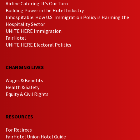
Airline Catering: It’s Our Turn
Building Power in the Hotel Industry
Inhospitable: How U.S. Immigration Policy is Harming the
Hospitality Sector
UNITE HERE Immigration
FairHotel
UNITE HERE Electoral Politics
CHANGING LIVES
Wages & Benefits
Health & Safety
Equity & Civil Rights
RESOURCES
For Retirees
FairHotel Union Hotel Guide