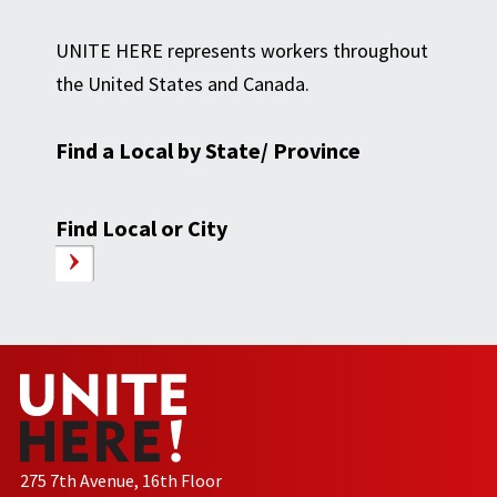
UNITE HERE represents workers throughout
the United States and Canada.
Find a Local by State/ Province
Find Local or City
275 7th Avenue, 16th Floor