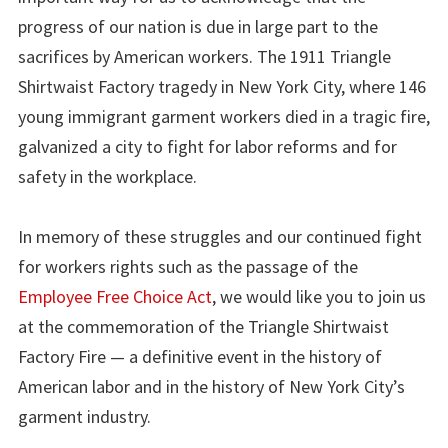
progress of our nation is due in large part to the
sacrifices by American workers. The 1911 Triangle
Shirtwaist Factory tragedy in New York City, where 146
young immigrant garment workers died in a tragic fire,
galvanized a city to fight for labor reforms and for
safety in the workplace.
In memory of these struggles and our continued fight
for workers rights such as the passage of the
Employee Free Choice Act
, we would like you to join us
at the commemoration of the Triangle Shirtwaist
Factory Fire — a definitive event in the history of
American labor and in the history of New York City’s
garment industry.