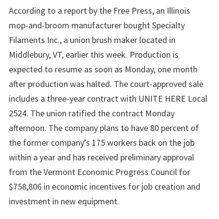
According to a report by the Free Press, an Illinois
mop-and-broom manufacturer bought Specialty
Filaments Inc., a union brush maker located in
Middlebury, VT, earlier this week. Production is
expected to resume as soon as Monday, one month
after production was halted. The court-approved sale
includes a three-year contract with UNITE HERE Local
2524. The union ratified the contract Monday
afternoon. The company plans to have 80 percent of
the former company’s 175 workers back on the job
within a year and has received preliminary approval
from the Vermont Economic Progress Council for
$758,806 in economic incentives for job creation and
investment in new equipment.