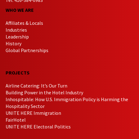
WHO WE ARE
Affiliates & Locals
Industries
Leadership
History
Global Partnerships
PROJECTS
Airline Catering: It’s Our Turn
Building Power in the Hotel Industry
Inhospitable: How U.S. Immigration Policy is Harming the
Hospitality Sector
UNITE HERE Immigration
FairHotel
UNITE HERE Electoral Politics