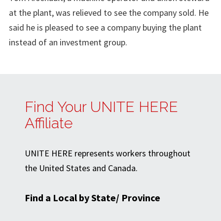
at the plant, was relieved to see the company sold. He
said he is pleased to see a company buying the plant
instead of an investment group.
Find Your UNITE HERE
Affiliate
UNITE HERE represents workers throughout
the United States and Canada.
Find a Local by State/ Province