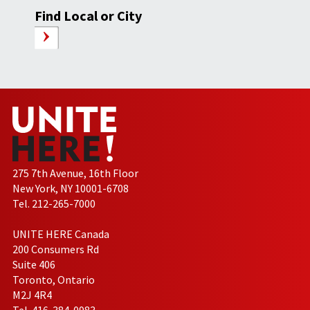
Find Local or City
275 7th Avenue, 16th Floor
New York, NY 10001-6708
Tel. 212-265-7000
UNITE HERE Canada
200 Consumers Rd
Suite 406
Toronto, Ontario
M2J 4R4
Tel. 416-384-0983