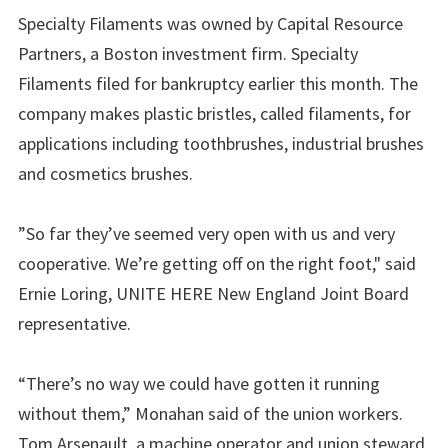
Specialty Filaments was owned by Capital Resource
Partners, a Boston investment firm. Specialty
Filaments filed for bankruptcy earlier this month. The
company makes plastic bristles, called filaments, for
applications including toothbrushes, industrial brushes
and cosmetics brushes.
”So far they’ve seemed very open with us and very
cooperative. We’re getting off on the right foot," said
Ernie Loring, UNITE HERE New England Joint Board
representative.
“There’s no way we could have gotten it running
without them,” Monahan said of the union workers.
Tom Arsenault, a machine operator and union steward