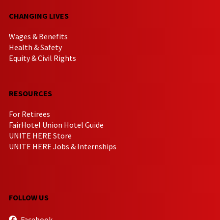
CHANGING LIVES
Wages & Benefits
Health & Safety
Equity & Civil Rights
RESOURCES
For Retirees
FairHotel Union Hotel Guide
UNITE HERE Store
UNITE HERE Jobs & Internships
FOLLOW US
Facebook