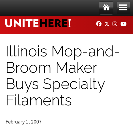
Skip to main content
Ho
Me
FACEBOOK
TWITTER
INSTAG
YO
me
nu
Illinois Mop-and-
Broom Maker
Buys Specialty
Filaments
February 1, 2007